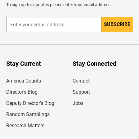
d
To sign up for updates please enter your email address.
e
r
SUBSCRIBE
E
n
t
e
r
y
o
u
Stay Current
Stay Connected
r
e
m
America Counts
Contact
a
i
l
Director’s Blog
Support
a
d
Deputy Director’s Blog
Jobs
d
r
Random Samplings
e
s
Research Matters
s