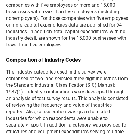
companies with five employees or more and 15,000
businesses with fewer than five employees (including
nonemployers). For those companies with five employees
or more, capital expenditures data are published for 94
industries. In addition, total capital expenditures, with no
industry detail, are shown for the 15,000 businesses with
fewer than five employees.
Composition of Industry Codes
The industry categories used in the survey were
comprised of two- and selected three-digit industries from
the Standard Industrial Classification (SIC) Manual:
1987(1). Industry combinations were developed through
an analysis of test survey results. This analysis consisted
of reviewing the frequency and value of industries
reported. Also, consideration was given to related
industries for which respondents were unable to
separately report. In addition, a category was provided for
structures and equipment expenditures serving multiple