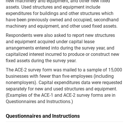
new machinery and equipment, and other new fixed
assets. Used structures and equipment include
expenditures for buildings and other structures which
have been previously owned and occupied, secondhand
machinery and equipment, and other used fixed assets.
Respondents were also asked to report new structures
and equipment acquired under capital lease
arrangements entered into during the survey year, and
capitalized interest incurred to produce or construct new
fixed assets during the survey year.
The ACE-2 survey form was mailed to a sample of 15,000
businesses with fewer than five employees (including
nonemployers). Capital expenditures data were requested
separately for new and used structures and equipment.
(Examples of the ACE-1 and ACE-2 survey forms are in
Questionnaires and Instructions.)
Questionnaires and Instructions