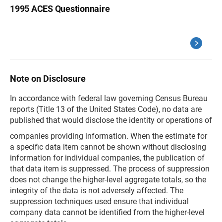
1995 ACES Questionnaire
Note on Disclosure
In accordance with federal law governing Census Bureau
reports (Title 13 of the United States Code), no data are
published that would disclose the identity or operations of
companies providing information. When the estimate for
a specific data item cannot be shown without disclosing
information for individual companies, the publication of
that data item is suppressed. The process of suppression
does not change the higher-level aggregate totals, so the
integrity of the data is not adversely affected. The
suppression techniques used ensure that individual
company data cannot be identified from the higher-level