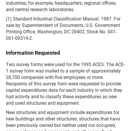
industries; for example, headquarters, regional offices,
and central research laboratories.
(1) Standard Industrial Classification Manual: 1987. For
sale by Superintendent of Documents, U.S. Government
Printing Office, Washington, DC 20402, Stock No. 041-
001-00314-2.
Information Requested
Two survey forms were used for the 1995 ACES. The ACE-
1 survey form was mailed to a sample of approximately
28,700 companies with five employees or more.
Recipients of this survey form were requested to provide
capital expenditures data for each industry in which they
had activity and to classify these expenditures as new
and used structures and equipment.
New structures and equipment include expenditures for
new buildings and other structures, structures that have
been previously owned but neither used nor occupied,