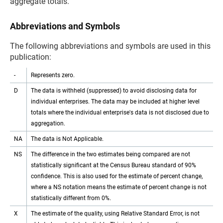
aggregate totals.
Abbreviations and Symbols
The following abbreviations and symbols are used in this
publication:
-
Represents zero.
D
The data is withheld (suppressed) to avoid disclosing data for
individual enterprises. The data may be included at higher level
totals where the individual enterprise's data is not disclosed due to
aggregation.
NA
The data is Not Applicable.
NS
The difference in the two estimates being compared are not
statistically significant at the Census Bureau standard of 90%
confidence. This is also used for the estimate of percent change,
where a NS notation means the estimate of percent change is not
statistically different from 0%.
X
The estimate of the quality, using Relative Standard Error, is not