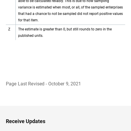
able to be calculated reliably. This is due to how sampling
variance is estimated when most, or all, of the sampled enterprises
that had a chance to not be sampled did not report positive values
for that item.
Z
The estimate is greater than 0, but still rounds to zero in the
published units.
Page Last Revised - October 9, 2021
B
a
c
k
t
o
H
Receive Updates
e
a