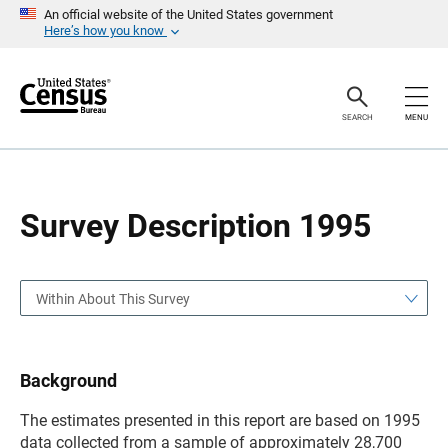
S
S
An official website of the United States government
k
k
Here’s how you know
i
i
p
p
H
N
e
a
a
v
SEARCH
MENU
d
i
e
g
r
a
t
i
o
Survey Description 1995
n
Within About This Survey
Background
The estimates presented in this report are based on 1995
data collected from a sample of approximately 28,700