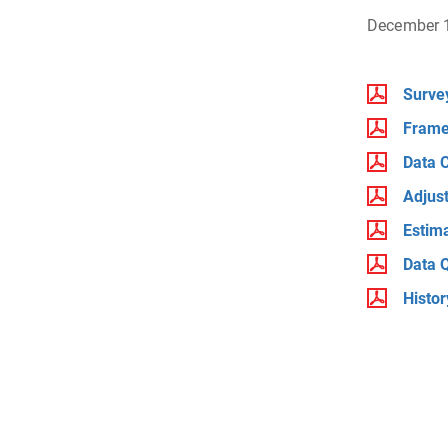
December 
Surve
Frame
Data C
Adjus
Estim
Data Q
Histo