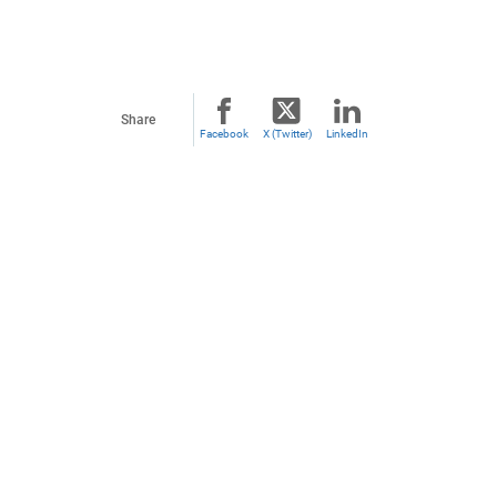
Share
Facebook
X (Twitter)
LinkedIn