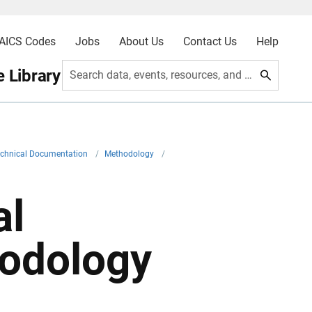
AICS Codes
Jobs
About Us
Contact Us
Help
 Library
Search data, events, resources, and more
echnical Documentation
/
Methodology
/
al
hodology