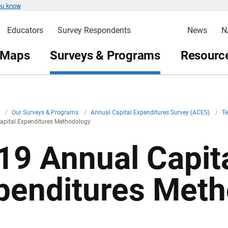
ou know
Educators
Survey Respondents
News
N
 Maps
Surveys & Programs
Resource
v
/
Our Surveys & Programs
/
Annual Capital Expenditures Survey (ACES)
/
T
apital Expenditures Methodology
19 Annual Capit
penditures Met