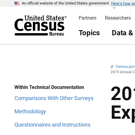
Here’s how y
S
S
An official website of the United States government
k
k
i
i
Partners
Researchers
p
p
H
N
e
a
Topics
Data &
a
v
d
i
e
g
r
a
t
i
o
n
//
Census.go
2019 Annual C
20
Within Technical Documentation
Comparisons With Other Surveys
Ex
Methodology
Questionnaires and Instructions