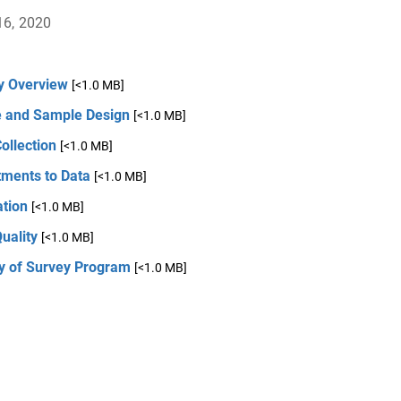
16, 2020
y Overview
[<1.0 MB]
 and Sample Design
[<1.0 MB]
ollection
[<1.0 MB]
tments to Data
[<1.0 MB]
ation
[<1.0 MB]
uality
[<1.0 MB]
ry of Survey Program
[<1.0 MB]