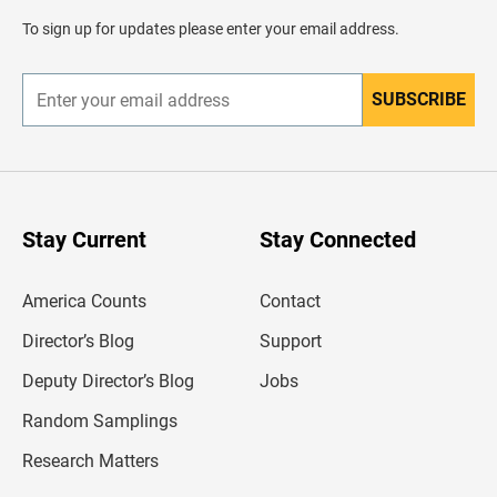
a
d
To sign up for updates please enter your email address.
e
r
SUBSCRIBE
E
n
t
e
r
y
o
u
Stay Current
Stay Connected
r
e
m
America Counts
Contact
a
i
l
Director’s Blog
Support
a
d
Deputy Director’s Blog
Jobs
d
r
Random Samplings
e
s
Research Matters
s