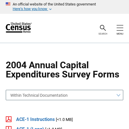
S
S
An official website of the United States government
k
k
Here’s how you know
i
i
p
p
H
N
e
a
a
v
SEARCH
MENU
d
i
e
g
r
a
t
i
o
2004 Annual Capital
n
Expenditures Survey Forms
Within Technical Documentation
ACE-1 Instructions
[<1.0 MB]