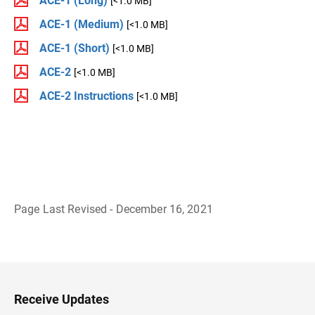
ACE-1 (Long)
[<1.0 MB]
ACE-1 (Medium)
[<1.0 MB]
ACE-1 (Short)
[<1.0 MB]
ACE-2
[<1.0 MB]
ACE-2 Instructions
[<1.0 MB]
Page Last Revised - December 16, 2021
B
a
c
k
t
o
H
Receive Updates
e