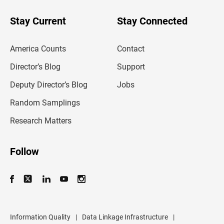
y
o
u
Stay Current
Stay Connected
r
e
m
America Counts
Contact
a
i
l
Director’s Blog
Support
a
d
Deputy Director’s Blog
Jobs
d
r
Random Samplings
e
s
Research Matters
s
Follow
Information Quality
|
Data Linkage Infrastructure
|