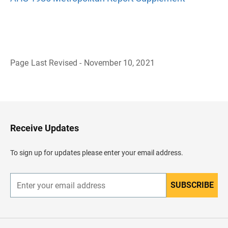
Page Last Revised - November 10, 2021
B
a
c
k
t
o
H
Receive Updates
e
a
d
To sign up for updates please enter your email address.
e
r
SUBSCRIBE
E
n
t
e
r