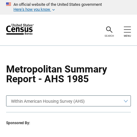
S
S
An official website of the United States government
k
k
Here’s how you know
i
i
p
p
H
N
e
a
a
v
SEARCH
MENU
d
i
e
g
r
a
t
i
o
Metropolitan Summary
n
Report - AHS 1985
Within American Housing Survey (AHS)
Sponsored By: