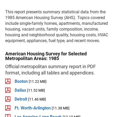
This report presents summary statistical data from the
1985 American Housing Survey (AHS). Topics covered
include single-family homes, apartments, manufactured
housing, vacant units, family composition, income,
housing and neighborhood quality, housing costs, HVAC
equipment, appliances, fuel type, and recent moves.
American Housing Survey for Selected
Metropolitan Areas: 1985
Official metropolitan summary report in PDF
format, including all tables and appendices.
Boston
[11.22 MB]
Dallas
[11.52 MB]
Detroit
[11.46 MB]
Ft. Worth-Arlington
[11.38 MB]
Los Angeles-Long Beach
[12.10 MB]