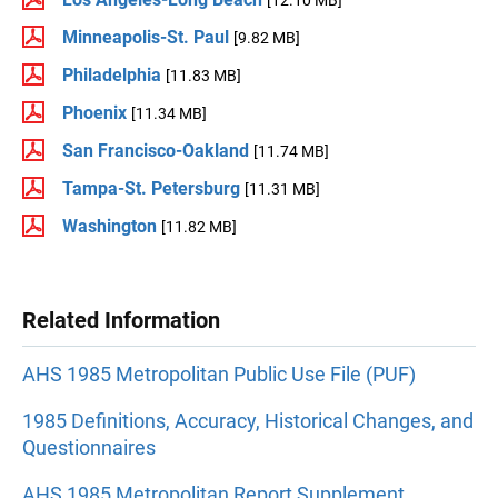
Minneapolis-St. Paul
[9.82 MB]
Philadelphia
[11.83 MB]
Phoenix
[11.34 MB]
San Francisco-Oakland
[11.74 MB]
Tampa-St. Petersburg
[11.31 MB]
Washington
[11.82 MB]
Related Information
AHS 1985 Metropolitan Public Use File (PUF)
1985 Definitions, Accuracy, Historical Changes, and
Questionnaires
AHS 1985 Metropolitan Report Supplement