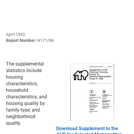
April 1992
Report Number:
H171/86
The supplemental
statistics include
housing
characteristics,
household
characteristics, and
housing quality by
family type; and
neighborhood
quality.
Download Supplement to the