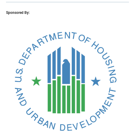
Sponsored By: