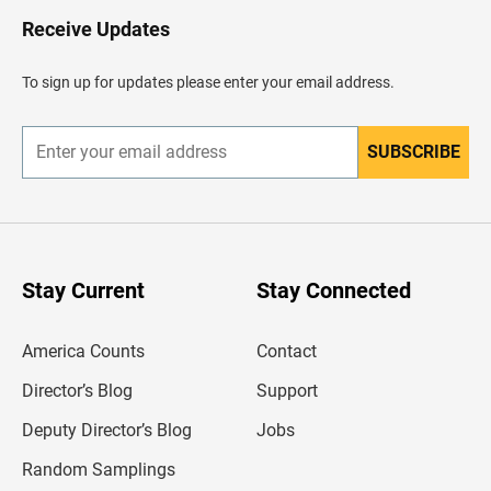
o
H
Receive Updates
e
a
d
To sign up for updates please enter your email address.
e
r
SUBSCRIBE
E
n
t
e
r
y
o
u
Stay Current
Stay Connected
r
e
m
America Counts
Contact
a
i
l
Director’s Blog
Support
a
d
Deputy Director’s Blog
Jobs
d
r
Random Samplings
e