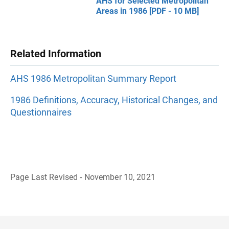
AHS for Selected Metropolitan
Areas in 1986 [PDF - 10 MB]
Related Information
AHS 1986 Metropolitan Summary Report
1986 Definitions, Accuracy, Historical Changes, and
Questionnaires
Page Last Revised - November 10, 2021
B
a
c
k
t