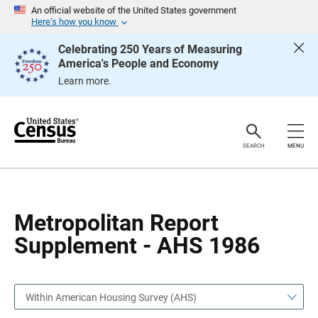
S
S
An official website of the United States government
k
k
Here’s how you know
i
i
p
p
Celebrating 250 Years of Measuring
H
N
America's People and Economy
e
a
a
v
Learn more.
d
i
e
g
r
a
t
i
o
SEARCH
MENU
n
Metropolitan Report
Supplement - AHS 1986
Within American Housing Survey (AHS)