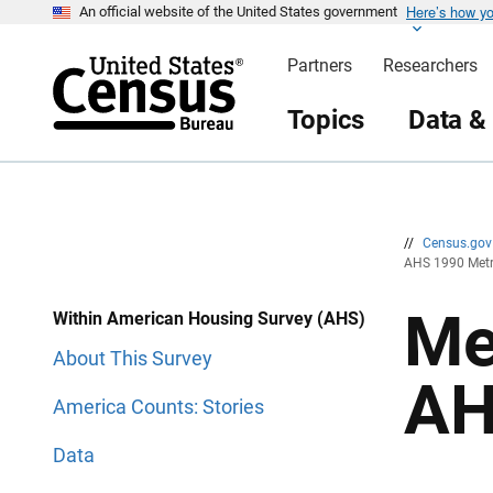
Here’s how y
S
S
An official website of the United States government
k
k
i
i
Partners
Researchers
p
p
H
N
e
a
Topics
Data &
a
v
d
i
e
g
r
a
t
i
o
n
//
Census.go
AHS 1990 Metr
Me
Within American Housing Survey (AHS)
About This Survey
AH
America Counts: Stories
Data