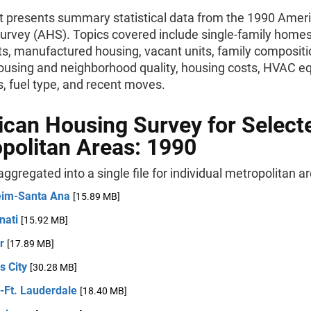
rt presents summary statistical data from the 1990 Amer
urvey (AHS). Topics covered include single-family homes
s, manufactured housing, vacant units, family compositi
ousing and neighborhood quality, housing costs, HVAC e
, fuel type, and recent moves.
can Housing Survey for Select
politan Areas: 1990
 aggregated into a single file for individual metropolitan a
im-Santa Ana
[15.89 MB]
nati
[15.92 MB]
er
[17.89 MB]
s City
[30.28 MB]
-Ft. Lauderdale
[18.40 MB]