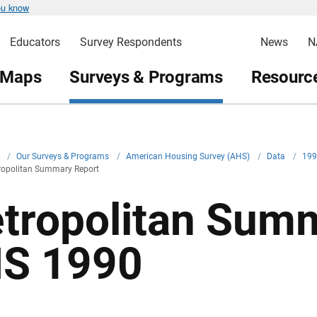
ou know
Educators
Survey Respondents
News
N
 Maps
Surveys & Programs
Resource
v
/
Our Surveys & Programs
/
American Housing Survey (AHS)
/
Data
/
19
opolitan Summary Report
tropolitan Summ
S 1990