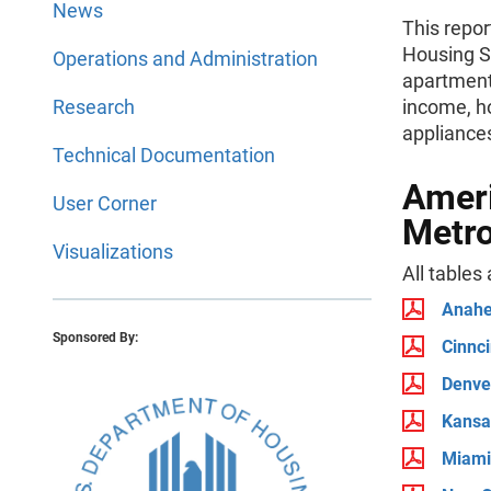
News
This repo
Housing S
Operations and Administration
apartment
Research
income, h
appliances
Technical Documentation
Ameri
User Corner
Metro
Visualizations
All tables
Anahe
Sponsored By:
Cinnci
Denv
Kansa
Miami