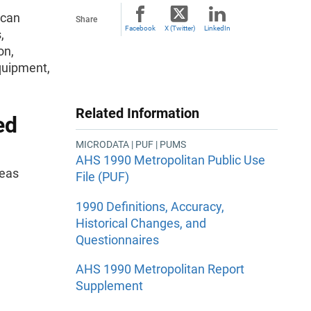
ican
Share
Facebook
X (Twitter)
LinkedIn
,
on,
quipment,
Related Information
ed
MICRODATA | PUF | PUMS
AHS 1990 Metropolitan Public Use
reas
File (PUF)
1990 Definitions, Accuracy,
Historical Changes, and
Questionnaires
AHS 1990 Metropolitan Report
Supplement