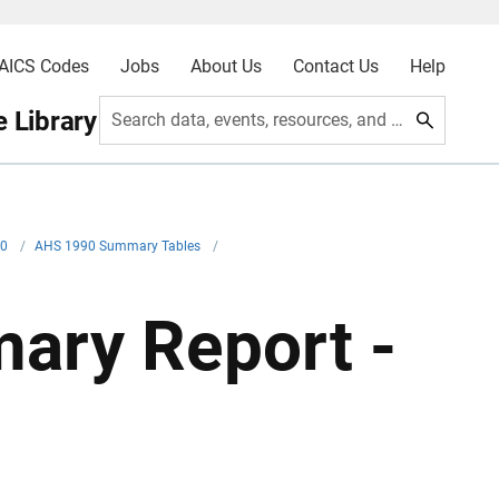
AICS Codes
Jobs
About Us
Contact Us
Help
 Library
Search data, events, resources, and more
90
/
AHS 1990 Summary Tables
/
ary Report -