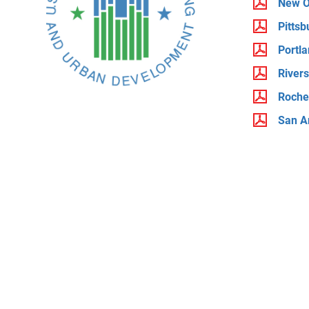
New O
Pittsb
Portl
River
Roche
San A