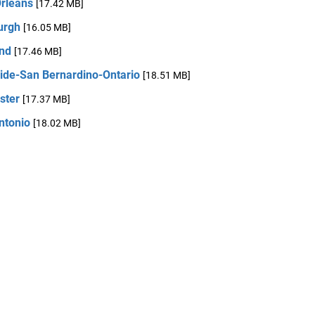
rleans
[17.42 MB]
urgh
[16.05 MB]
and
[17.46 MB]
side-San Bernardino-Ontario
[18.51 MB]
ster
[17.37 MB]
ntonio
[18.02 MB]