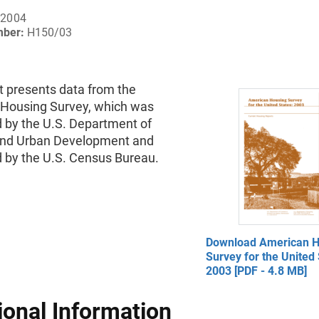
 2004
mber:
H150/03
t presents data from the
Housing Survey, which was
 by the U.S. Department of
nd Urban Development and
 by the U.S. Census Bureau.
Download American H
Survey for the United 
2003 [PDF - 4.8 MB]
ional Information