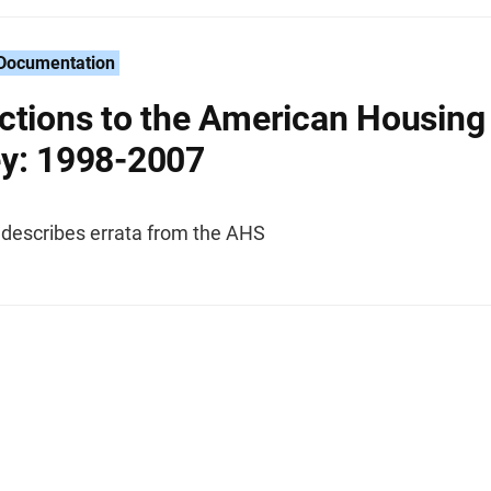
 Documentation
ctions to the American Housing
y: 1998-2007
 describes errata from the AHS