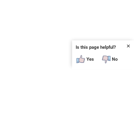
✕
Is this page helpful?
Yes
No