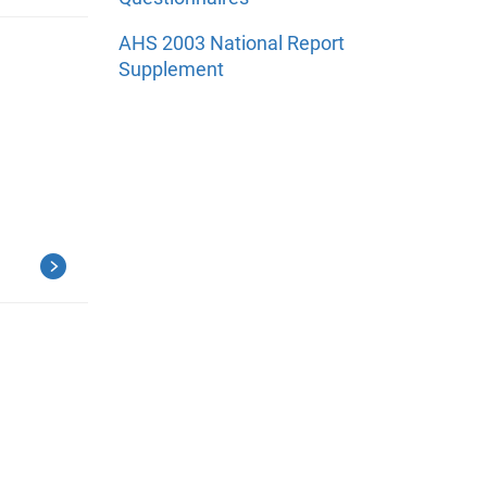
AHS 2003 National Report
Supplement