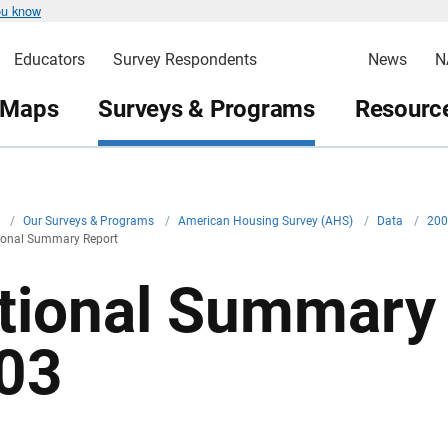
ou know
Educators
Survey Respondents
News
N
 Maps
Surveys & Programs
Resource
v
/
Our Surveys & Programs
/
American Housing Survey (AHS)
/
Data
/
20
onal Summary Report
tional Summary 
03