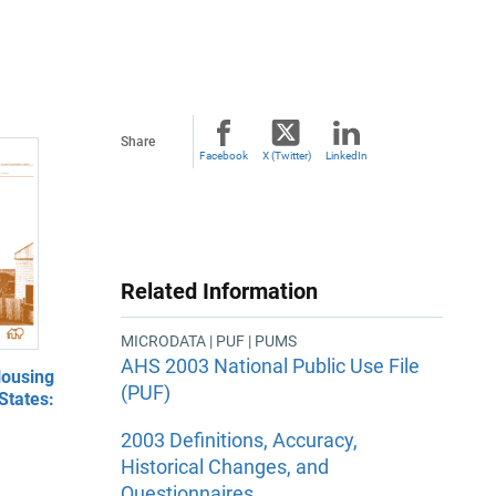
Share
Facebook
X (Twitter)
LinkedIn
Related Information
MICRODATA | PUF | PUMS
AHS 2003 National Public Use File
ousing
(PUF)
States:
2003 Definitions, Accuracy,
Historical Changes, and
Questionnaires