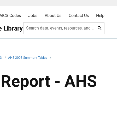
AICS Codes
Jobs
About Us
Contact Us
Help
 Library
Search data, events, resources, and more
03
/
AHS 2003 Summary Tables
/
Report - AHS