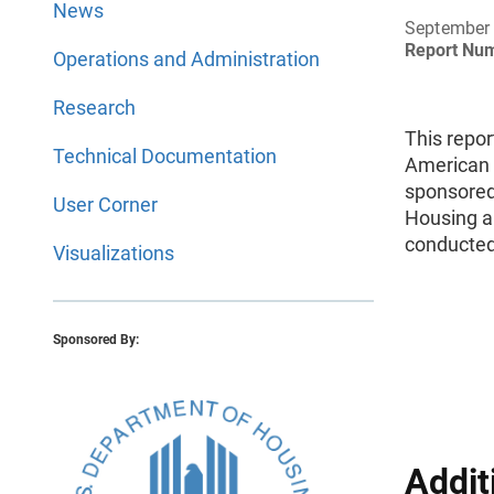
News
September
Report Nu
Operations and Administration
Research
This repor
Technical Documentation
American 
sponsored
User Corner
Housing a
conducted
Visualizations
Sponsored By:
Addit