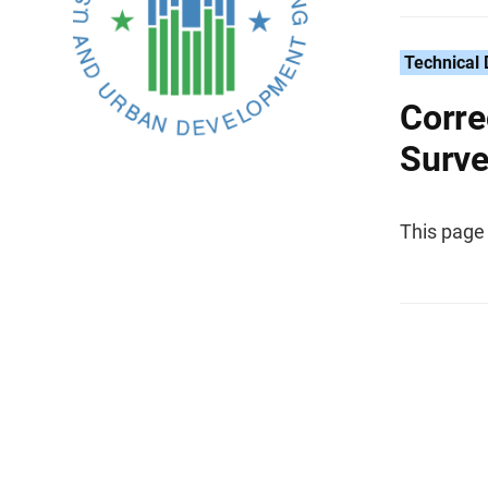
Technical
Corre
Surve
This page