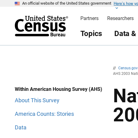
Here’s how y
S
S
An official website of the United States government
k
k
i
i
Partners
Researchers
p
p
H
N
e
a
Topics
Data &
a
v
d
i
e
g
r
a
t
i
o
n
//
Census.go
AHS 2003 Nati
Na
Within American Housing Survey (AHS)
About This Survey
20
America Counts: Stories
Data