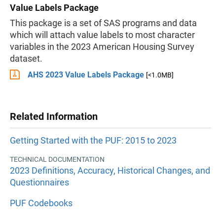
Value Labels Package
This package is a set of SAS programs and data
which will attach value labels to most character
variables in the 2023 American Housing Survey
dataset.
AHS 2023 Value Labels Package
[<1.0MB]
Related Information
Getting Started with the PUF: 2015 to 2023
TECHNICAL DOCUMENTATION
2023 Definitions, Accuracy, Historical Changes, and
Questionnaires
PUF Codebooks