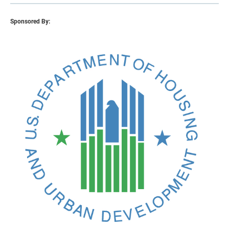
Sponsored By: