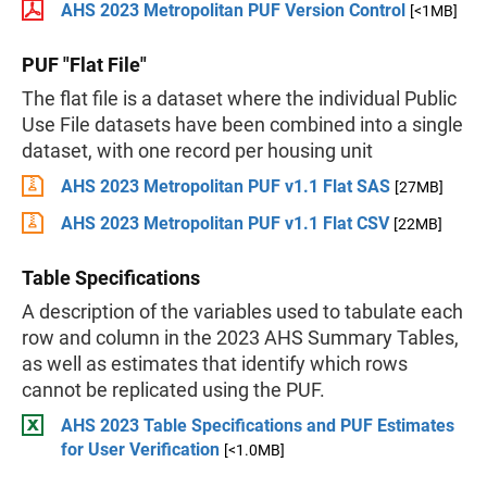
AHS 2023 Metropolitan PUF Version Control
[<1MB]
PUF "Flat File"
The flat file is a dataset where the individual Public
Use File datasets have been combined into a single
dataset, with one record per housing unit
AHS 2023 Metropolitan PUF v1.1 Flat SAS
[27MB]
AHS 2023 Metropolitan PUF v1.1 Flat CSV
[22MB]
Table Specifications
A description of the variables used to tabulate each
row and column in the 2023 AHS Summary Tables,
as well as estimates that identify which rows
cannot be replicated using the PUF.
AHS 2023 Table Specifications and PUF Estimates
for User Verification
[<1.0MB]