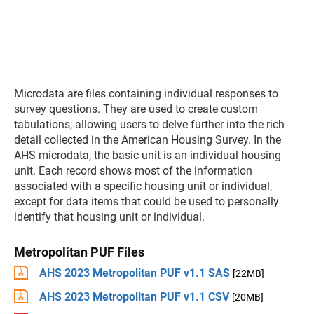
Microdata are files containing individual responses to
survey questions. They are used to create custom
tabulations, allowing users to delve further into the rich
detail collected in the American Housing Survey. In the
AHS microdata, the basic unit is an individual housing
unit. Each record shows most of the information
associated with a specific housing unit or individual,
except for data items that could be used to personally
identify that housing unit or individual.
Metropolitan PUF Files
AHS 2023 Metropolitan PUF v1.1 SAS
[22MB]
AHS 2023 Metropolitan PUF v1.1 CSV
[20MB]