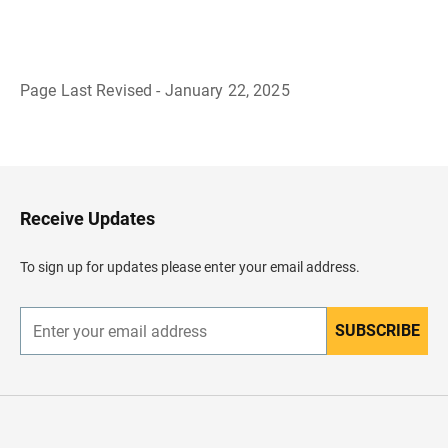
Page Last Revised - January 22, 2025
B
a
c
k
t
o
H
Receive Updates
e
a
d
To sign up for updates please enter your email address.
e
r
SUBSCRIBE
E
n
t
e
r
y
o