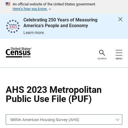
S
S
An official website of the United States government
k
k
Here’s how you know
i
i
p
p
Celebrating 250 Years of Measuring
H
N
America's People and Economy
e
a
a
v
Learn more.
d
i
e
g
r
a
t
i
o
SEARCH
MENU
n
AHS 2023 Metropolitan
Public Use File (PUF)
Within American Housing Survey (AHS)