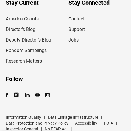
u
Stay Current
Stay Connected
r
e
m
America Counts
Contact
a
i
l
Director’s Blog
Support
a
d
Deputy Director’s Blog
Jobs
d
r
Random Samplings
e
s
Research Matters
s
Follow
Information Quality
|
Data Linkage Infrastructure
|
Data Protection and Privacy Policy
|
Accessibility
|
FOIA
|
Inspector General
|
No FEAR Act
|