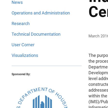
News
Ce
Operations and Administration
Research
Technical Documentation
March 201
User Corner
Visualizations
The purpo
the proces
Departmen
Developme
Sponsored By:
level addr
construct
addresses
within th
(IMS)/Pub
Informati