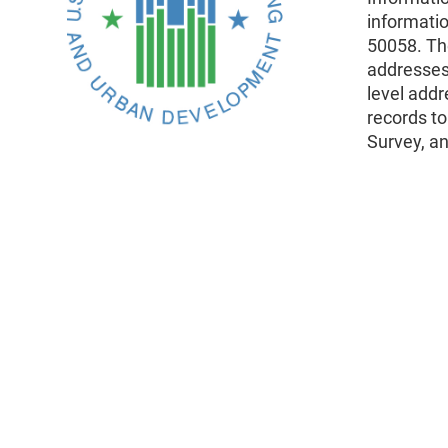
informati
50058. The
addresses
level addr
records t
Survey, an