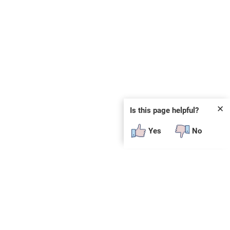
✕
Is this page helpful?
Yes
No