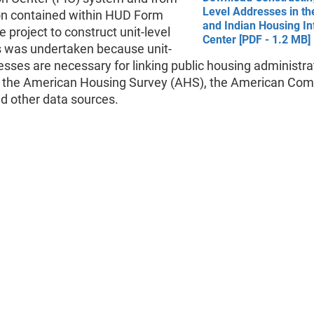
Level Addresses in th
on contained within HUD Form
and Indian Housing I
 project to construct unit-level
Center [PDF - 1.2 MB]
 was undertaken because unit-
esses are necessary for linking public housing administra
o the American Housing Survey (AHS), the American Co
d other data sources.