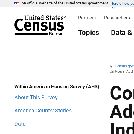
Here’s how y
S
S
An official website of the United States government
k
k
i
i
Partners
Researchers
p
p
H
N
e
a
Topics
Data &
a
v
d
i
e
g
r
a
t
i
o
n
//
Census.go
Unit-Level Add
Co
Within American Housing Survey (AHS)
About This Survey
Ad
America Counts: Stories
In
Data