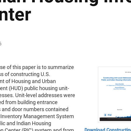
nter
6
se of this paper is to summarize
s of constructing U.S.
t of Housing and Urban
nt (HUD) public housing unit-
esses. Unit-level addresses were
ed from building entrance
 and door numbers contained
e Inventory Management System
lic and Indian Housing
on Center (PIC) system and from
Download Constructin