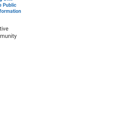
e Public
nformation
tive
mmunity