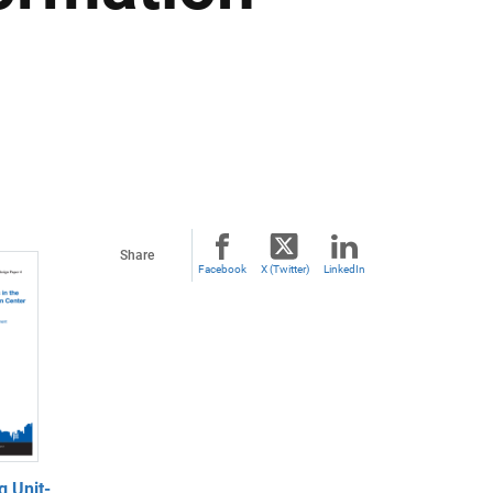
Share
Facebook
X (Twitter)
LinkedIn
g Unit-