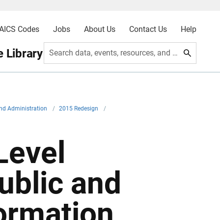
AICS Codes
Jobs
About Us
Contact Us
Help
 Library
Search data, events, resources, and more
nd Administration
/
2015 Redesign
/
Level
ublic and
ormation