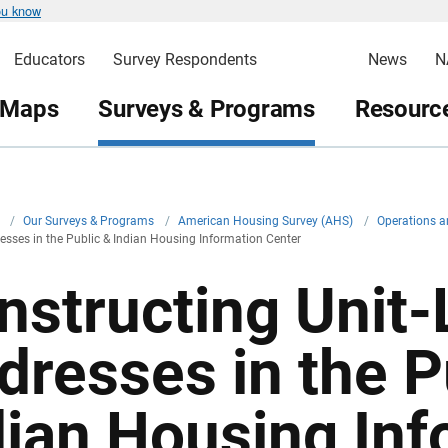
ou know
Educators
Survey Respondents
News
N
 Maps
Surveys & Programs
Resource
v
/
Our Surveys & Programs
/
American Housing Survey (AHS)
/
Operations a
resses in the Public & Indian Housing Information Center
nstructing Unit-
dresses in the P
dian Housing Inf