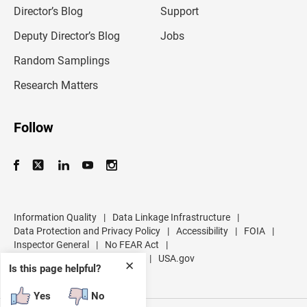
l
Director’s Blog
Support
a
d
Deputy Director’s Blog
Jobs
d
r
Random Samplings
e
s
Research Matters
s
Follow
Information Quality
|
Data Linkage Infrastructure
|
Data Protection and Privacy Policy
|
Accessibility
|
FOIA
|
Inspector General
|
No FEAR Act
|
U.S. Department of Commerce
|
USA.gov
✕
Is this page helpful?
Yes
No