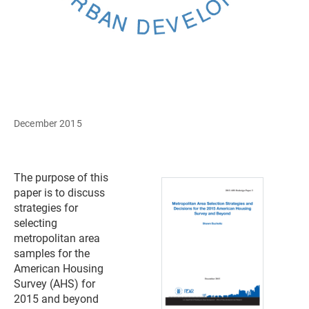
December 2015
The purpose of this
paper is to discuss
strategies for
selecting
metropolitan area
samples for the
American Housing
Survey (AHS) for
2015 and beyond