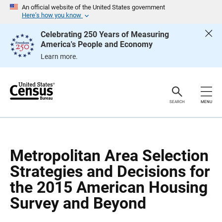
S
S
An official website of the United States government
k
k
Here’s how you know
i
i
p
p
Celebrating 250 Years of Measuring
H
N
America's People and Economy
e
a
a
v
Learn more.
d
i
e
g
r
a
t
i
o
SEARCH
MENU
n
Metropolitan Area Selection
Strategies and Decisions for
the 2015 American Housing
Survey and Beyond