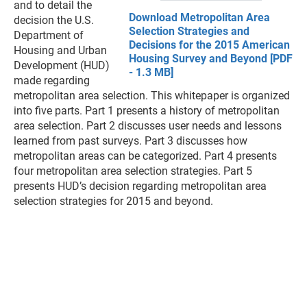
and to detail the
Download Metropolitan Area
decision the U.S.
Selection Strategies and
Department of
Decisions for the 2015 American
Housing and Urban
Housing Survey and Beyond [PDF
Development (HUD)
- 1.3 MB]
made regarding
metropolitan area selection. This whitepaper is organized
into five parts. Part 1 presents a history of metropolitan
area selection. Part 2 discusses user needs and lessons
learned from past surveys. Part 3 discusses how
metropolitan areas can be categorized. Part 4 presents
four metropolitan area selection strategies. Part 5
presents HUD’s decision regarding metropolitan area
selection strategies for 2015 and beyond.