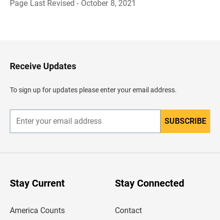
Page Last Revised - October 8, 2021
B
a
c
k
t
o
H
Receive Updates
e
a
d
To sign up for updates please enter your email address.
e
r
SUBSCRIBE
E
n
t
e
r
y
o
u
Stay Current
Stay Connected
r
e
m
America Counts
Contact
a
i