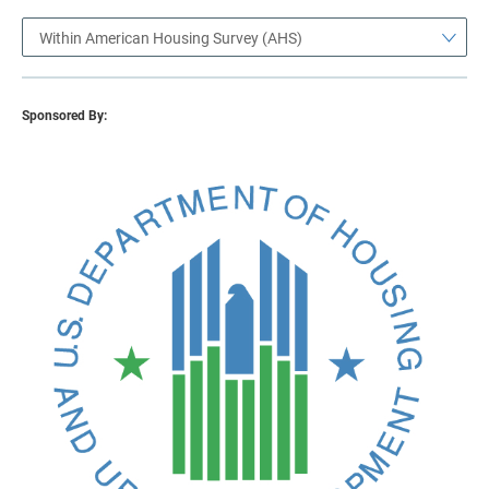
Within American Housing Survey (AHS)
Sponsored By: