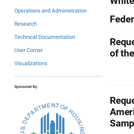
White
Operations and Administration
Feder
Research
Technical Documentation
Reque
User Corner
of th
Visualizations
Sponsored By:
Reque
Ameri
Samp