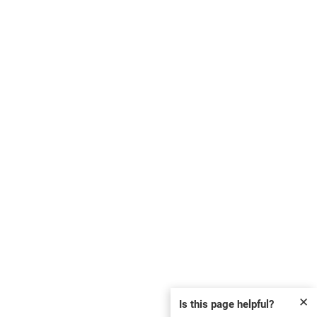
✕
Is this page helpful?