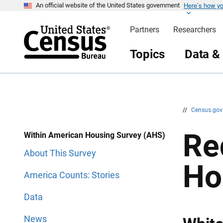
Here’s how y
S
S
An official website of the United States government
k
k
i
i
Partners
Researchers
p
p
H
N
e
a
Topics
Data &
a
v
d
i
e
g
r
a
t
i
o
n
//
Census.go
Re
Within American Housing Survey (AHS)
About This Survey
Ho
America Counts: Stories
Data
News