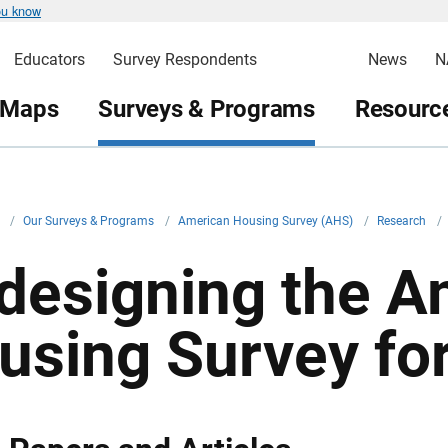
ou know
Educators
Survey Respondents
News
N
 Maps
Surveys & Programs
Resource
v
/
Our Surveys & Programs
/
American Housing Survey (AHS)
/
Research
/
designing the A
using Survey fo