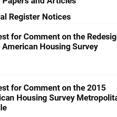
 Papers and Articles
al Register Notices
st for Comment on the Redesig
e American Housing Survey
st for Comment on the 2015
can Housing Survey Metropolit
le