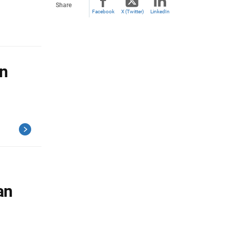
Share
Facebook
X (Twitter)
LinkedIn
n
an