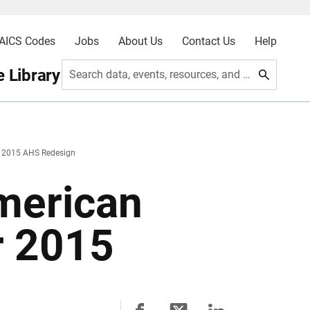
AICS Codes
Jobs
About Us
Contact Us
Help
 Library
Search data, events, resources, and more
2015 AHS Redesign
merican
r 2015