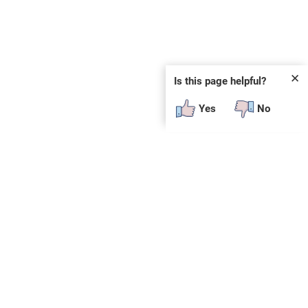
✕
Is this page helpful?
Yes
No