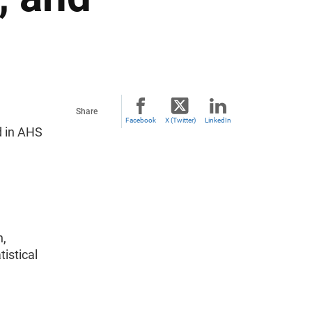
Share
Facebook
X (Twitter)
LinkedIn
d in AHS
n,
istical