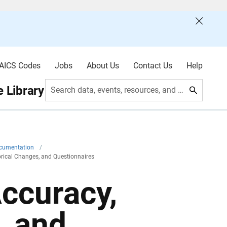
AICS Codes
Jobs
About Us
Contact Us
Help
 Library
Search data, events, resources, and more
ocumentation
/
torical Changes, and Questionnaires
Accuracy,
, and