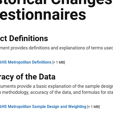
estionnaires
ct Definitions
ment provides definitions and explanations of terms use
AHS Metropolitan Definitions
[< 1 MB]
acy of the Data
uments provide a basic explanation of the sample desig
 methodology, accuracy of the data, and formulas for stat
AHS Metropolitan Sample Design and Weighting
[< 1 MB]