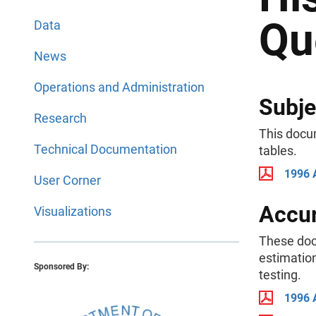
Qu
Data
News
Operations and Administration
Subje
Research
This docu
Technical Documentation
tables.
1996 
User Corner
Accur
Visualizations
These doc
estimation
Sponsored By:
testing.
1996 