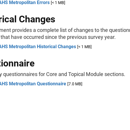
AHS Metropolitan Errors
[< 1 MB]
rical Changes
ment provides a complete list of changes to the question
 that have occurred since the previous survey year.
AHS Metropolitan Historical Changes
[< 1 MB]
ionnaire
y questionnaires for Core and Topical Module sections.
AHS Metropolitan Questionnaire
[7.0 MB]