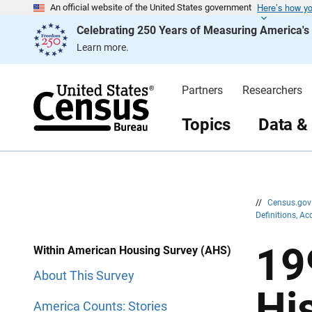
Here’s how y
S
S
An official website of the United States government
k
k
Celebrating 250 Years of Measuring America'
i
i
p
p
Learn more.
H
N
e
a
a
v
d
i
Partners
Researchers
e
g
r
a
t
Topics
Data &
i
o
n
//
Census.go
Definitions, A
19
Within American Housing Survey (AHS)
About This Survey
Hi
America Counts: Stories