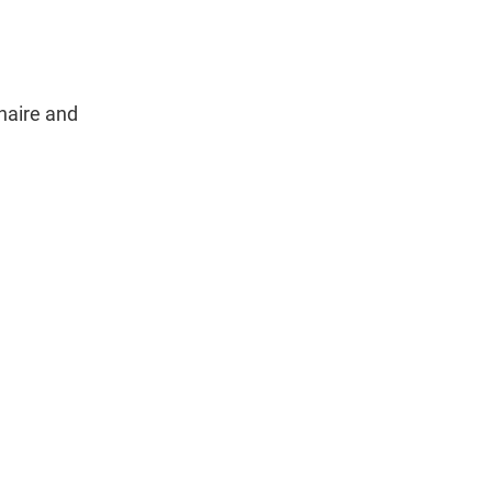
naire and