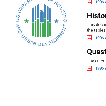
1996 
Histo
This docu
the tables
1996 
Quest
The surve
1996 