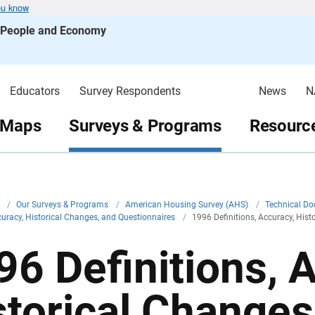
ou know
s People and Economy
Educators
Survey Respondents
News
N
 Maps
Surveys & Programs
Resource
v
/
Our Surveys & Programs
/
American Housing Survey (AHS)
/
Technical D
ccuracy, Historical Changes, and Questionnaires
/
1996 Definitions, Accuracy, His
96 Definitions, 
storical Changes