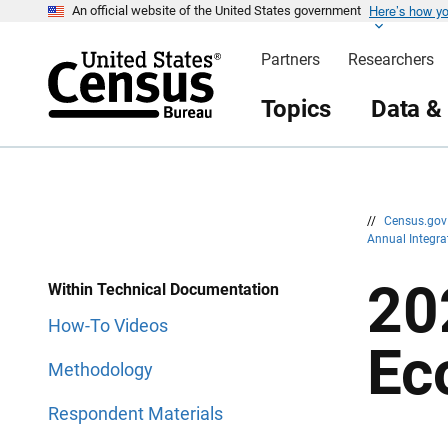
Here’s how y
S
S
An official website of the United States government
k
k
i
i
Partners
Researchers
p
p
H
N
e
a
Topics
Data &
a
v
d
i
e
g
r
a
t
i
o
n
//
Census.go
Annual Integr
20
Within Technical Documentation
How-To Videos
Ec
Methodology
Respondent Materials