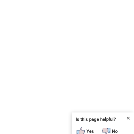
✕
Is this page helpful?
Yes
No