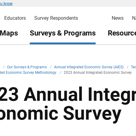
ou know
Educators
Survey Respondents
News
N
 Maps
Surveys & Programs
Resource
v
/
Our Surveys & Programs
/
Annual Integrated Economic Survey (AIES)
/
Te
ated Economic Survey Methodology
/
2023 Annual Integrated Economic Survey
23 Annual Integ
onomic Survey