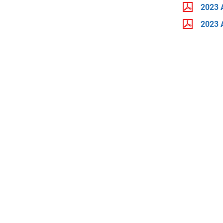
2023 
2023 