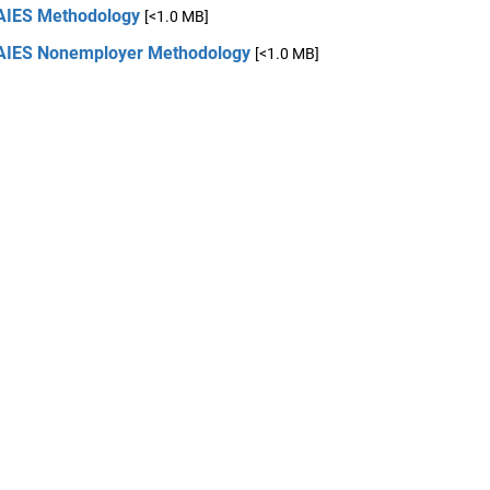
AIES Methodology
[<1.0 MB]
AIES Nonemployer Methodology
[<1.0 MB]