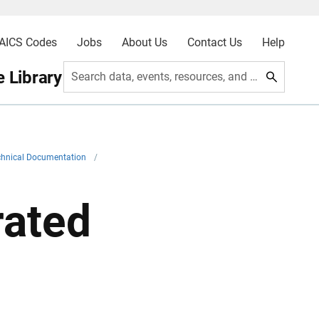
AICS Codes
Jobs
About Us
Contact Us
Help
 Library
Search data, events, resources, and more
chnical Documentation
/
rated