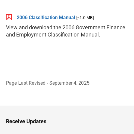
2006 Classification Manual
[<1.0 MB]
View and download the 2006 Government Finance
and Employment Classification Manual.
Page Last Revised - September 4, 2025
B
a
c
k
t
o
H
Receive Updates
e
a
d