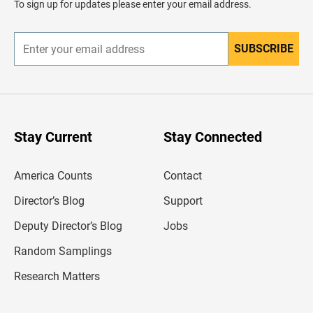
To sign up for updates please enter your email address.
e
r
SUBSCRIBE
E
n
t
e
r
y
o
u
Stay Current
Stay Connected
r
e
m
America Counts
Contact
a
i
l
Director’s Blog
Support
a
d
Deputy Director’s Blog
Jobs
d
r
Random Samplings
e
s
Research Matters
s