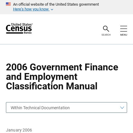
S
S
An official website of the United States government
k
k
Here’s how you know
i
i
p
p
H
N
e
a
a
v
SEARCH
MENU
d
i
e
g
r
a
t
i
o
2006 Government Finance
n
and Employment
Classification Manual
Within Technical Documentation
January 2006