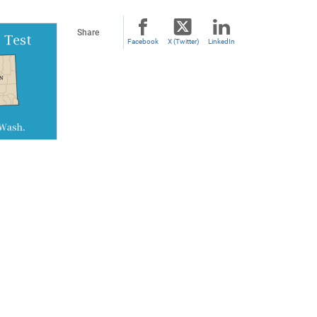
Share
Facebook
X (Twitter)
LinkedIn