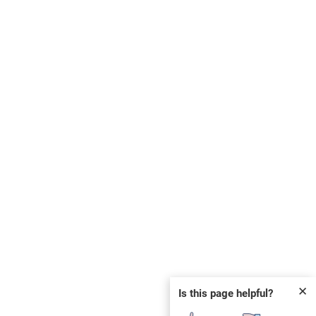
✕
Is this page helpful?