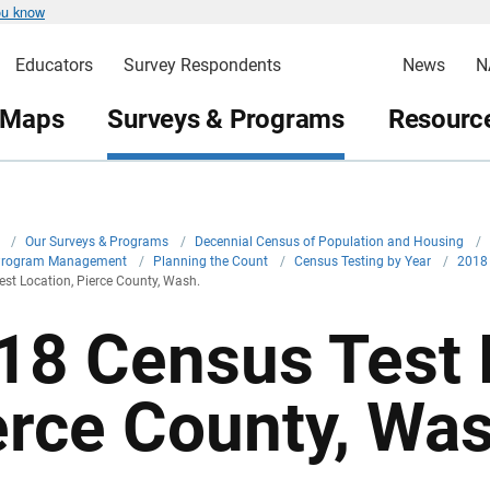
ou know
Educators
Survey Respondents
News
N
 Maps
Surveys & Programs
Resource
v
/
Our Surveys & Programs
/
Decennial Census of Population and Housing
/
Program Management
/
Planning the Count
/
Census Testing by Year
/
2018
st Location, Pierce County, Wash.
18 Census Test 
erce County, Was