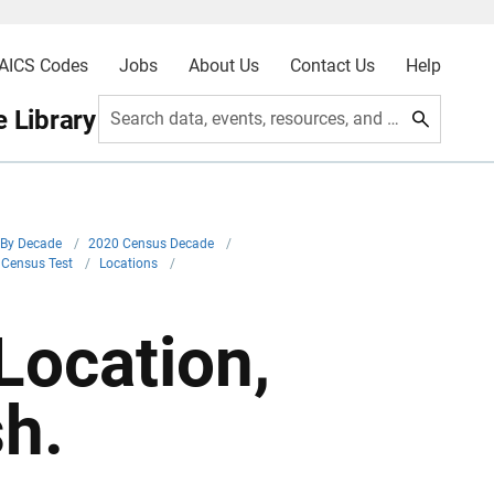
AICS Codes
Jobs
About Us
Contact Us
Help
 Library
Search data, events, resources, and more
By Decade
/
2020 Census Decade
/
 Census Test
/
Locations
/
Location,
h.