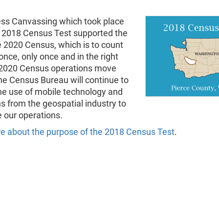
ss Canvassing which took place
e 2018 Census Test supported the
e 2020 Census, which is to count
nce, only once and in the right
 2020 Census operations move
he Census Bureau will continue to
he use of mobile technology and
s from the geospatial industry to
 our operations.
e about the purpose of the 2018 Census Test
.