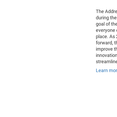
The Addre
during th
goal of th
everyone o
place. As
forward, t
improve t
innovation
streamline
Learn mor