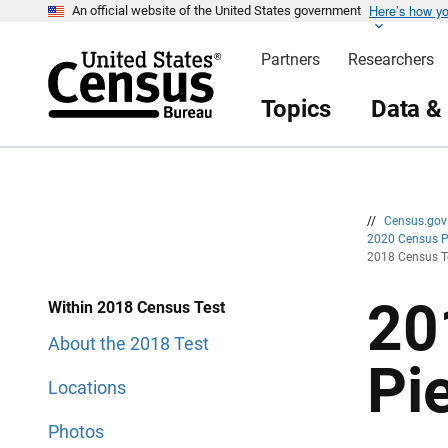
Here’s how y
S
S
An official website of the United States government
k
k
i
i
Partners
Researchers
p
p
H
N
e
a
Topics
Data &
a
v
d
i
e
g
r
a
t
i
o
n
//
Census.go
2020 Census 
2018 Census Te
20
Within 2018 Census Test
About the 2018 Test
Pi
Locations
Photos