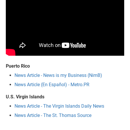
Puerto Rico
News Article - News is my Business (NimB)
News Article (En Español) - Metro.PR
U.S. Virgin Islands
News Article - The Virgin Islands Daily News
News Article - The St. Thomas Source