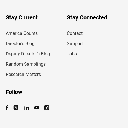
r
y
o
u
Stay Current
Stay Connected
r
e
m
America Counts
Contact
a
i
l
Director’s Blog
Support
a
d
Deputy Director’s Blog
Jobs
d
r
Random Samplings
e
s
Research Matters
s
Follow