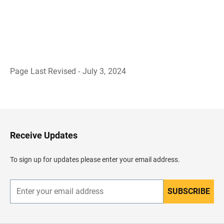
Page Last Revised - July 3, 2024
B
a
c
k
t
o
H
Receive Updates
e
a
d
To sign up for updates please enter your email address.
e
r
SUBSCRIBE
E
n
t
e