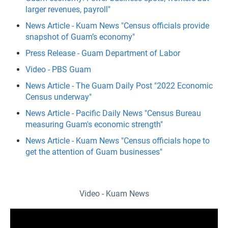
larger revenues, payroll"
News Article - Kuam News "Census officials provide
snapshot of Guam’s economy"
Press Release - Guam Department of Labor
Video - PBS Guam
News Article - The Guam Daily Post "2022 Economic
Census underway"
News Article - Pacific Daily News "Census Bureau
measuring Guam's economic strength"
News Article - Kuam News "Census officials hope to
get the attention of Guam businesses"
Video - Kuam News