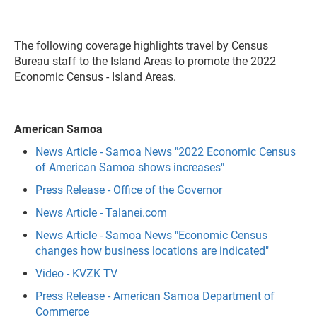
The following coverage highlights travel by Census
Bureau staff to the Island Areas to promote the 2022
Economic Census - Island Areas.
American Samoa
News Article - Samoa News "2022 Economic Census
of American Samoa shows increases"
Press Release - Office of the Governor
News Article - Talanei.com
News Article - Samoa News "Economic Census
changes how business locations are indicated"
Video - KVZK TV
Press Release - American Samoa Department of
Commerce