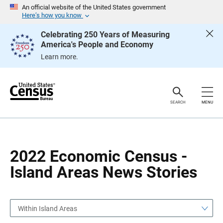
S
S
An official website of the United States government
k
k
Here’s how you know
i
i
p
p
Celebrating 250 Years of Measuring
H
N
America's People and Economy
e
a
a
v
Learn more.
d
i
e
g
r
a
t
i
o
SEARCH
MENU
n
2022 Economic Census -
Island Areas News Stories
Within Island Areas