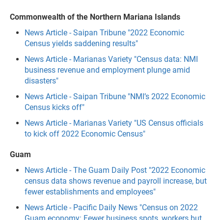
Commonwealth of the Northern Mariana Islands
News Article - Saipan Tribune "2022 Economic
Census yields saddening results"
News Article - Marianas Variety "Census data: NMI
business revenue and employment plunge amid
disasters"
News Article - Saipan Tribune "NMI’s 2022 Economic
Census kicks off"
News Article - Marianas Variety "US Census officials
to kick off 2022 Economic Census"
Guam
News Article - The Guam Daily Post "2022 Economic
census data shows revenue and payroll increase, but
fewer establishments and employees"
News Article - Pacific Daily News "Census on 2022
Guam economy: Fewer business spots, workers but