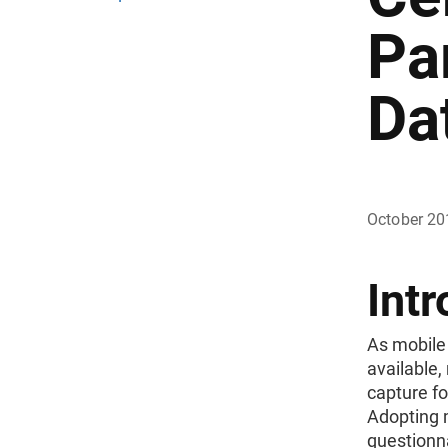
Pa
Da
October 20
Intr
As mobile
available,
capture fo
Adopting 
questionna