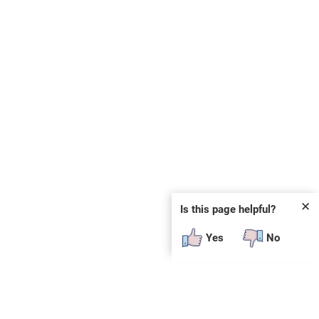
✕
Is this page helpful?
Yes
No