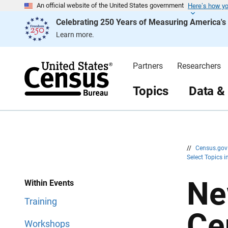
Here’s how y
S
S
An official website of the United States government
k
k
Celebrating 250 Years of Measuring America'
i
i
p
p
Learn more.
H
N
e
a
a
v
d
i
Partners
Researchers
e
g
r
a
t
Topics
Data &
i
o
n
//
Census.go
Select Topics 
Ne
Within Events
Training
Ce
Workshops