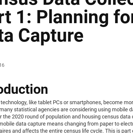
rt 1: Planning fo
ta Capture
16
oduction
 technology, like tablet PCs or smartphones, become mor
 many statistical agencies are considering using mobile d
r the 2020 round of population and housing census data c
mobile data capture means changing from paper to elect
ires and affects the entire census life cycle. This is part