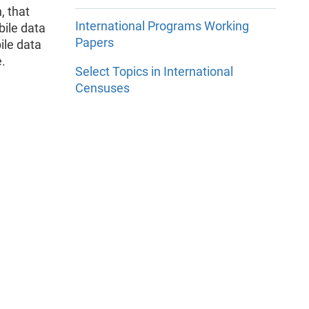
, that
International Programs Working
bile data
Papers
ile data
e.
Select Topics in International
Censuses