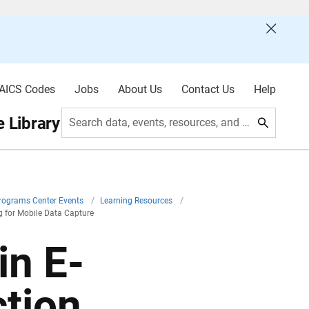
AICS Codes
Jobs
About Us
Contact Us
Help
 Library
Search data, events, resources, and more
Programs Center Events
/
Learning Resources
/
g for Mobile Data Capture
in E-
ction