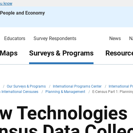
ou know
s People and Economy
Educators
Survey Respondents
News
N
 Maps
Surveys & Programs
Resource
v
/
Our Surveys & Programs
/
International Programs Center
/
International 
in International Censuses
/
Planning & Management
/
E-Census Part 1: Plannin
w Technologies 
nsus Data Colle