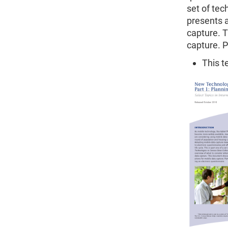
set of tec
presents a
capture. 
capture. P
This t