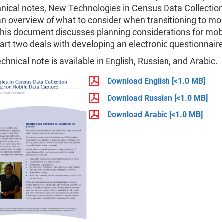
hnical notes, New Technologies in Census Data Collection
n overview of what to consider when transitioning to mo
This document discusses planning considerations for mob
art two deals with developing an electronic questionnair
echnical note is available in English, Russian, and Arabic.
Download English
[<1.0 MB]
Download Russian
[<1.0 MB]
Download Arabic
[<1.0 MB]