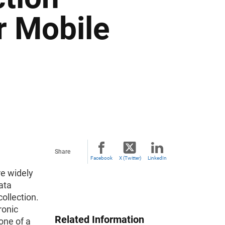
r Mobile
Share
Facebook
X (Twitter)
LinkedIn
e widely
ata
ollection.
ronic
Related Information
 one of a