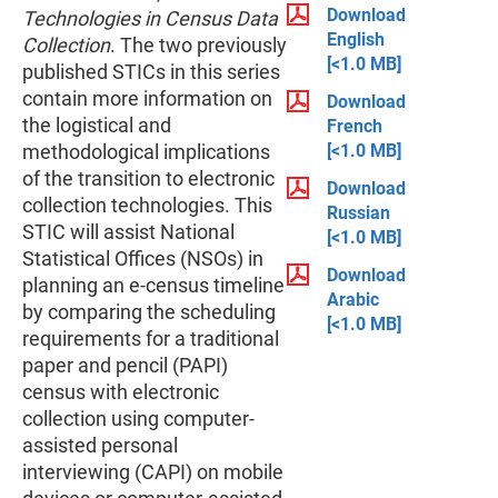
Download
Technologies in Census Data
English
Collection
. The two previously
[<1.0 MB]
published STICs in this series
contain more information on
Download
the logistical and
French
[<1.0 MB]
methodological implications
of the transition to electronic
Download
collection technologies. This
Russian
STIC will assist National
[<1.0 MB]
Statistical Offices (NSOs) in
Download
planning an e-census timeline
Arabic
by comparing the scheduling
[<1.0 MB]
requirements for a traditional
paper and pencil (PAPI)
census with electronic
collection using computer-
assisted personal
interviewing (CAPI) on mobile