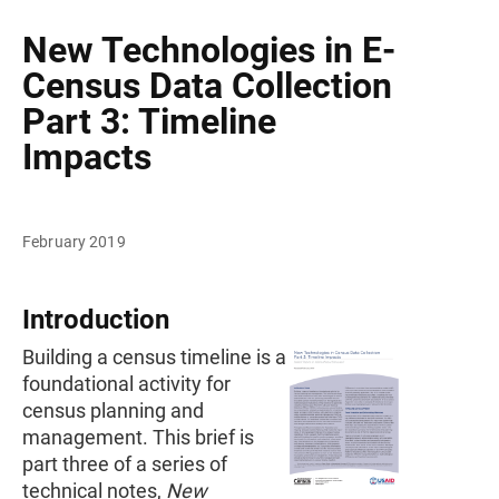
New Technologies in E-
Census Data Collection
Part 3: Timeline
Impacts
February 2019
Introduction
Building a census timeline is a
foundational activity for
census planning and
management. This brief is
part three of a series of
technical notes,
New