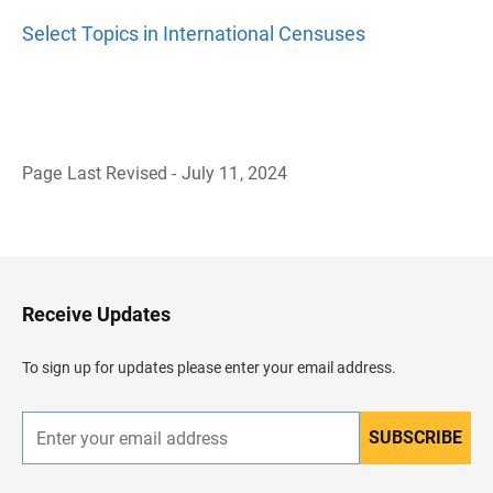
Select Topics in International Censuses
Page Last Revised - July 11, 2024
B
a
c
k
t
o
H
Receive Updates
e
a
d
To sign up for updates please enter your email address.
e
r
SUBSCRIBE
E
n
t