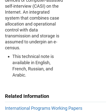
devices or computer-assisted
self-interview (CASI) on the
Internet. An integrated
system that combines case
allocation and operational
control with data
transmission and storage is
assumed to underpin an e-
census.
This technical note is
available in English,
French, Russian, and
Arabic.
Related Information
International Programs Working Papers