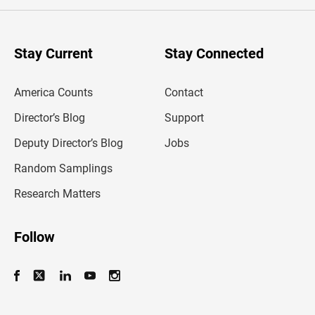
e
r
y
o
u
Stay Current
Stay Connected
r
e
m
America Counts
Contact
a
i
l
Director’s Blog
Support
a
d
Deputy Director’s Blog
Jobs
d
r
Random Samplings
e
s
Research Matters
s
Follow