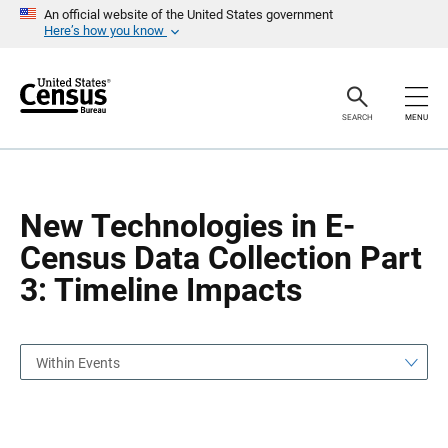
S
S
An official website of the United States government
k
k
Here’s how you know
i
i
p
p
H
N
e
a
a
v
SEARCH
MENU
d
i
e
g
r
a
t
i
o
New Technologies in E-
n
Census Data Collection Part
3: Timeline Impacts
Within Events