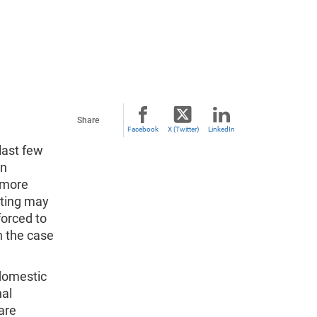
Share
Facebook
X (Twitter)
LinkedIn
last few
wn
r more
ating may
forced to
in the case
 domestic
nal
are