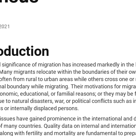
2021
oduction
 significance of migration has increased markedly in the 
Many migrants relocate within the boundaries of their o
often from rural to urban areas while others cross one o
nal boundary while migrating. Their motivations for migr
onomic, educational, or familial reasons; or they may be 
e to natural disasters, war, or political conflicts such as 
s or internally displaced persons.
 issues have gained prominence in the international and
 many countries. Quality data on internal and internatio
along with fertility and mortality are fundamental to prep