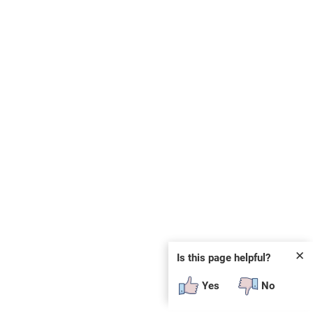
✕
Is this page helpful?
Yes
No