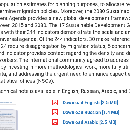
opulation estimates for planning purposes, to allocate r
ermine migration policies. Moreover, the 2030 Sustainab
nt Agenda provides a new global development framewor
ween 2015 and 2030. The 17 Sustainable Development G
s with their 244 indicators demon-strate the scale and a
niversal agenda. Of the 244 indicators, 30 make referenc
 24 require disaggregation by migration status; 5 concer
and indicator provides context regarding the density and di
 workers. The international community agreed to address
by investing in more methodological work, more fully util
ata, and addressing the urgent need to enhance capacitie
tatistical offices (NSOs).
echnical note is available in English, Russian, Arabic, and
Download English
[2.5 MB]
Download Russian
[1.4 MB]
Download Arabic
[2.5 MB]