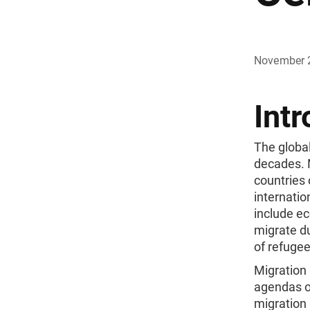
November 
Intr
The global
decades. 
countries 
internatio
include ec
migrate du
of refugee
Migration
agendas of
migration 