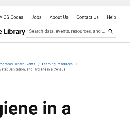
AICS Codes
Jobs
About Us
Contact Us
Help
 Library
Search data, events, resources, and more
Programs Center Events
/
Learning Resources
/
ater, Sanitation, and Hygiene in a Census
iene in a