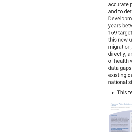
accurate p
and to det
Developme
years bet
169 target
this new u
migration;
directly; 
of health
data gaps 
existing d
national s
This t