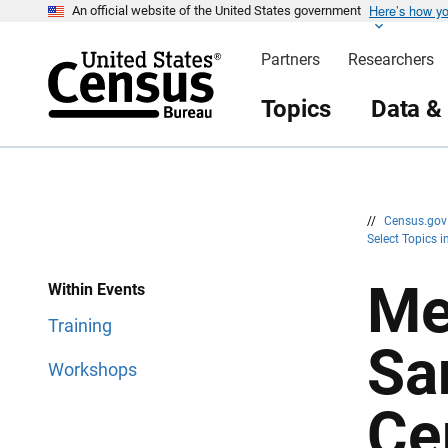
Here’s how y
S
S
An official website of the United States government
k
k
i
i
Partners
Researchers
p
p
H
N
e
a
Topics
Data &
a
v
d
i
e
g
r
a
t
i
o
n
//
Census.go
Select Topics 
Me
Within Events
Training
Sa
Workshops
Ce