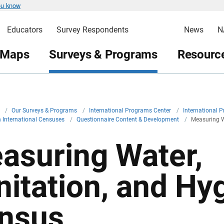
ou know
Educators
Survey Respondents
News
N
 Maps
Surveys & Programs
Resource
v
/
Our Surveys & Programs
/
International Programs Center
/
International 
in International Censuses
/
Questionnaire Content & Development
/
Measuring W
asuring Water,
nitation, and Hyg
nsus