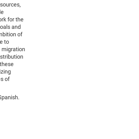
esources,
le
k for the
oals and
mbition of
e to
n migration
stribution
 these
izing
s of
 Spanish.