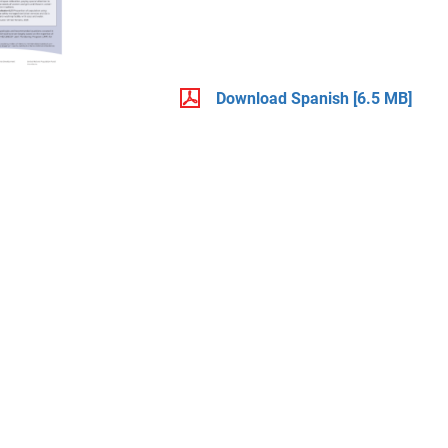
Download Spanish
[6.5 MB]