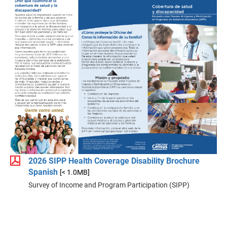
2026 SIPP Health Coverage Disability Brochure
Spanish
[< 1.0MB]
Survey of Income and Program Participation (SIPP)