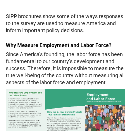
SIPP brochures show some of the ways responses
to the survey are used to measure America and
inform important policy decisions.
Why Measure Employment and Labor Force?
Since America’s founding, the labor force has been
fundamental to our country’s development and
success. Therefore, it is impossible to measure the
true well-being of the country without measuring all
aspects of the labor force and employment.