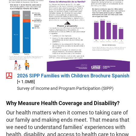
2026 SIPP Families with Children Brochure Spanish
[< 1.0MB]
Survey of Income and Program Participation (SIPP)
Why Measure Health Coverage and Disability?
Our health matters when it comes to taking care of
our family and making ends meet. That means that
we need to understand families’ experiences with
health, disability, and access to health care to know