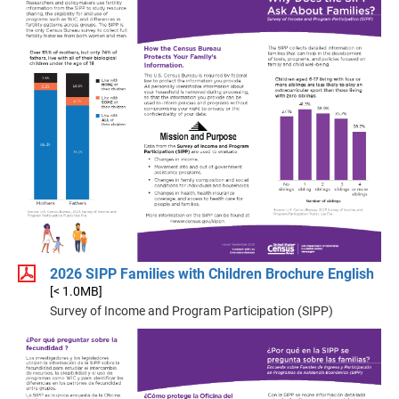
2026 SIPP Families with Children Brochure English
[< 1.0MB]
Survey of Income and Program Participation (SIPP)