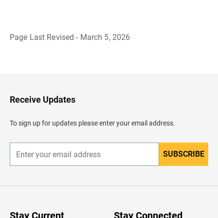
Page Last Revised - March 5, 2026
B
a
c
k
t
o
H
Receive Updates
e
a
d
To sign up for updates please enter your email address.
e
r
SUBSCRIBE
E
n
t
e
r
y
o
u
Stay Current
Stay Connected