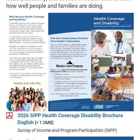
how well people and families are doing.
2026 SIPP Health Coverage Disability Brochure
English
[< 1.0MB]
Survey of Income and Program Participation (SIPP)