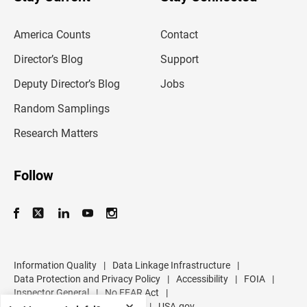
r
e
m
America Counts
Contact
a
i
l
Director’s Blog
Support
a
d
Deputy Director’s Blog
Jobs
d
r
Random Samplings
e
s
Research Matters
s
Follow
Information Quality
|
Data Linkage Infrastructure
|
Data Protection and Privacy Policy
|
Accessibility
|
FOIA
|
Inspector General
|
No FEAR Act
|
U.S. Department of Commerce
|
USA.gov