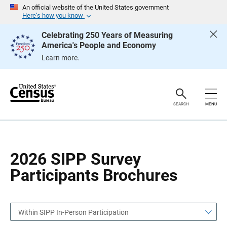
S
S
An official website of the United States government
k
k
Here’s how you know
i
i
p
p
Celebrating 250 Years of Measuring
H
N
America's People and Economy
e
a
a
v
Learn more.
d
i
e
g
r
a
t
i
o
SEARCH
MENU
n
2026 SIPP Survey
Participants Brochures
Within SIPP In-Person Participation