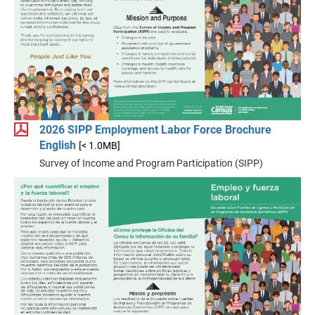
2026 SIPP Employment Labor Force Brochure
English
[< 1.0MB]
Survey of Income and Program Participation (SIPP)