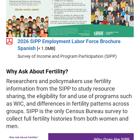
2026 SIPP Employment Labor Force Brochure
Spanish
[< 1.0MB]
Survey of Income and Program Participation (SIPP)
Why Ask About Fertility?
Researchers and policymakers use fertility
information from the SIPP to study resource
sharing, the eligibility for and use of programs such
as WIC, and differences in fertility patterns across
groups. SIPP is the only Census Bureau survey to
collect full fertility histories from both women and
men.