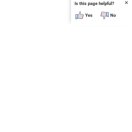
✕
Is this page helpful?
Yes
No
SUBSCRIBE
E
n
t