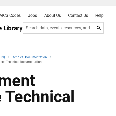
AICS Codes
Jobs
About Us
Contact Us
Help
 Library
Search data, events, resources, and more
FIN)
/
Technical Documentation
/
nces Technical Documentation
nment
 Technical