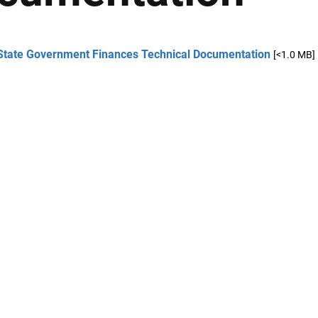
State Government Finances Technical Documentation
[<1.0 MB]