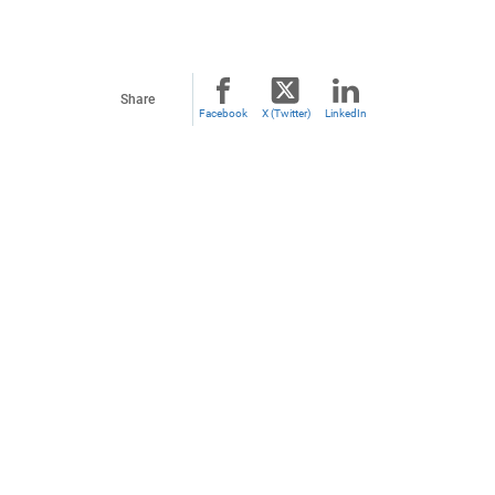
Share
Facebook
X (Twitter)
LinkedIn