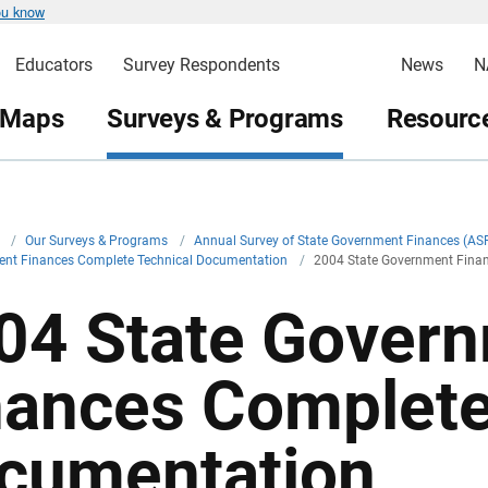
ou know
Educators
Survey Respondents
News
N
 Maps
Surveys & Programs
Resource
v
/
Our Surveys & Programs
/
Annual Survey of State Government Finances (AS
ent Finances Complete Technical Documentation
/
2004 State Government Fina
04 State Gover
nances Complete
cumentation