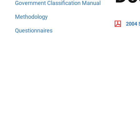
Government Classification Manual
Methodology
2004 
Questionnaires