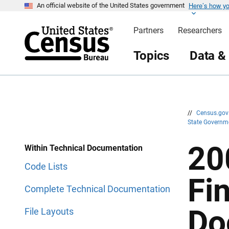
Here’s how y
S
S
An official website of the United States government
k
k
i
i
Partners
Researchers
p
p
H
N
e
a
Topics
Data &
a
v
d
i
e
g
r
a
t
i
o
n
//
Census.go
State Governm
20
Within Technical Documentation
Code Lists
Fi
Complete Technical Documentation
Do
File Layouts