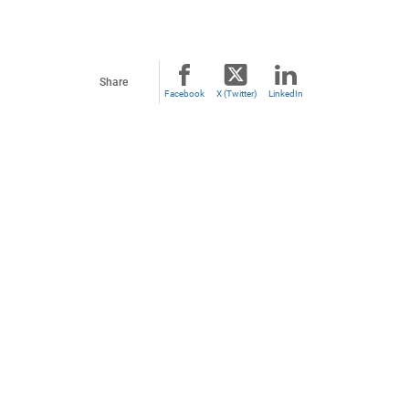
Share
Facebook
X (Twitter)
LinkedIn