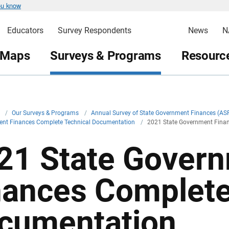
ou know
Educators
Survey Respondents
News
N
 Maps
Surveys & Programs
Resource
v
/
Our Surveys & Programs
/
Annual Survey of State Government Finances (AS
ent Finances Complete Technical Documentation
/
2021 State Government Fina
21 State Gover
nances Complete
cumentation