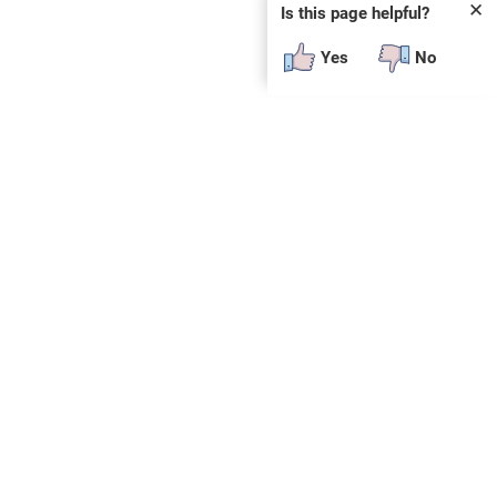
✕
Is this page helpful?
Yes
No
SUBSCRIBE
E
n
t