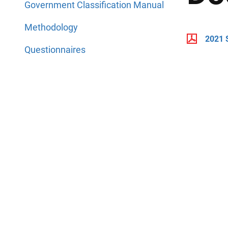
Government Classification Manual
Methodology
2021 
Questionnaires