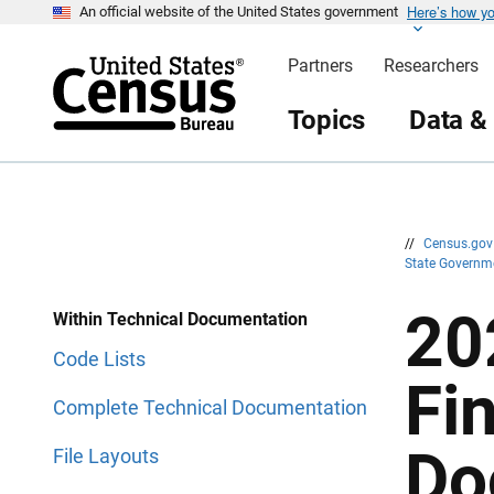
Here’s how y
S
S
An official website of the United States government
k
k
i
i
Partners
Researchers
p
p
H
N
e
a
Topics
Data &
a
v
d
i
e
g
r
a
t
i
o
n
//
Census.go
State Governm
20
Within Technical Documentation
Code Lists
Fi
Complete Technical Documentation
Do
File Layouts