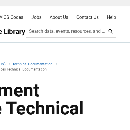
AICS Codes
Jobs
About Us
Contact Us
Help
 Library
Search data, events, resources, and more
FIN)
/
Technical Documentation
/
nces Technical Documentation
nment
 Technical