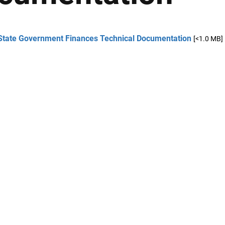
State Government Finances Technical Documentation
[<1.0 MB]