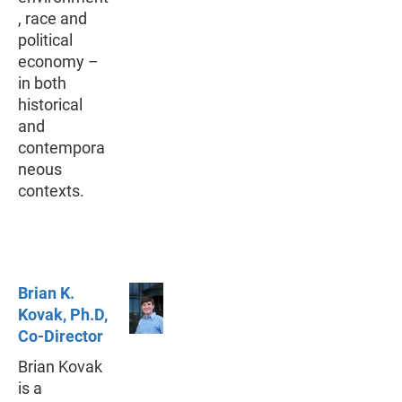
, race and
political
economy –
in both
historical
and
contempora
neous
contexts.
Brian K.
Kovak, Ph.D,
Co-Director
Brian Kovak
is a