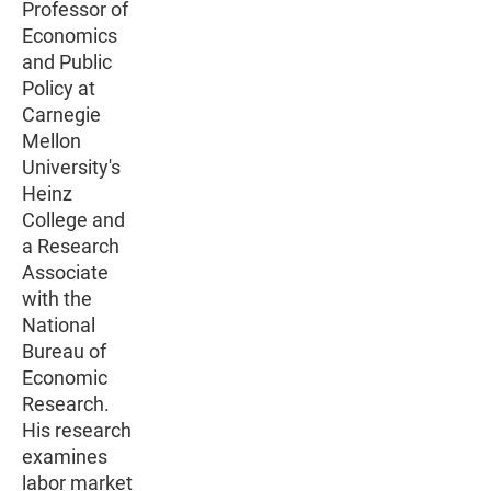
Professor of
Economics
and Public
Policy at
Carnegie
Mellon
University's
Heinz
College and
a Research
Associate
with the
National
Bureau of
Economic
Research.
His research
examines
labor market