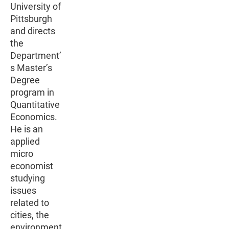
University of
Pittsburgh
and directs
the
Department’
s Master’s
Degree
program in
Quantitative
Economics.
He is an
applied
micro
economist
studying
issues
related to
cities, the
environment