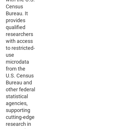
Census
Bureau. It
provides
qualified
researchers
with access
to restricted-
use
microdata
from the
U.S. Census
Bureau and
other federal
statistical
agencies,
supporting
cutting-edge
research in