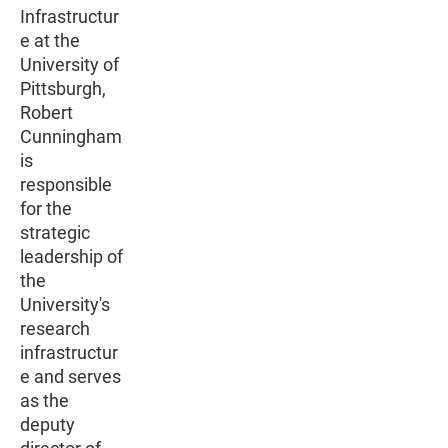
Infrastructur
e at the
University of
Pittsburgh,
Robert
Cunningham
is
responsible
for the
strategic
leadership of
the
University's
research
infrastructur
e and serves
as the
deputy