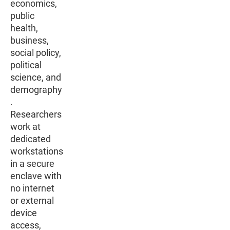
economics,
public
health,
business,
social policy,
political
science, and
demography
.
Researchers
work at
dedicated
workstations
in a secure
enclave with
no internet
or external
device
access,