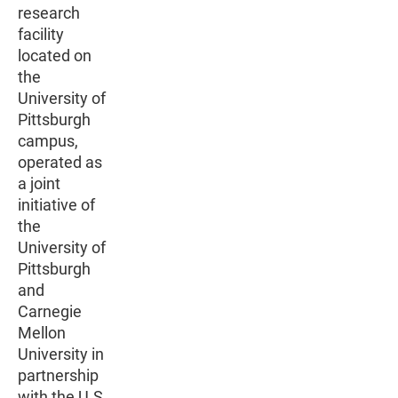
research
facility
located on
the
University of
Pittsburgh
campus,
operated as
a joint
initiative of
the
University of
Pittsburgh
and
Carnegie
Mellon
University in
partnership
with the U.S.