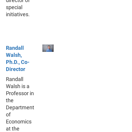
director of
special
initiatives.
Randall
Walsh,
Ph.D., Co-
Director
Randall
Walsh is a
Professor in
the
Department
of
Economics
at the