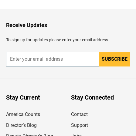
c
k
t
o
H
Receive Updates
e
a
d
To sign up for updates please enter your email address.
e
r
SUBSCRIBE
E
n
t
e
r
y
o
u
Stay Current
Stay Connected
r
e
m
America Counts
Contact
a
i
l
Director’s Blog
Support
a
d