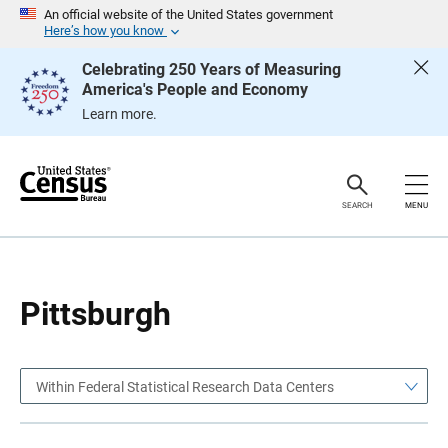
S
S
An official website of the United States government
k
k
Here’s how you know
i
i
p
p
Celebrating 250 Years of Measuring
H
N
America's People and Economy
e
a
a
v
Learn more.
d
i
e
g
r
a
t
i
o
SEARCH
MENU
n
Pittsburgh
Within Federal Statistical Research Data Centers