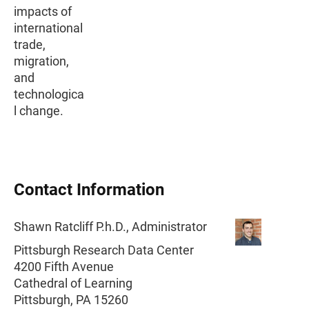
impacts of
international
trade,
migration,
and
technologica
l change.
Contact Information
Shawn Ratcliff P.h.D., Administrator
Pittsburgh Research Data Center
4200 Fifth Avenue
Cathedral of Learning
Pittsburgh, PA 15260