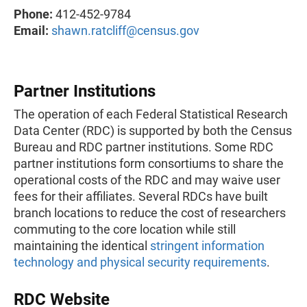
Phone:
412-452-9784
Email:
shawn.ratcliff@census.gov
Partner Institutions
The operation of each Federal Statistical Research
Data Center (RDC) is supported by both the Census
Bureau and RDC partner institutions. Some RDC
partner institutions form consortiums to share the
operational costs of the RDC and may waive user
fees for their affiliates. Several RDCs have built
branch locations to reduce the cost of researchers
commuting to the core location while still
maintaining the identical
stringent information
technology and physical security requirements
.
RDC Website