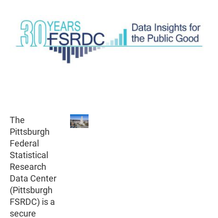
The
Pittsburgh
Federal
Statistical
Research
Data Center
(Pittsburgh
FSRDC) is a
secure