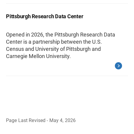
Pittsburgh Research Data Center
Opened in 2026, the Pittsburgh Research Data
Center is a partnership between the U.S.
Census and University of Pittsburgh and
Carnegie Mellon University.
Page Last Revised - May 4, 2026
B
a