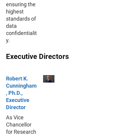
ensuring the
highest
standards of
data
confidentialit
y.
Executive Directors
Robert K.
Cunningham
, Ph.D.,
Executive
Director
As Vice
Chancellor
for Research