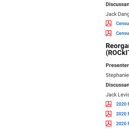
Discussan
Jack Dang
Censu
Censu
Reorga
(ROCkI
Presenter
Stephanie
Discussan
Jack Levi
2020 
2020 
2020 