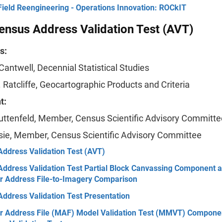
Field Reengineering - Operations Innovation: ROCkIT
nsus Address Validation Test (AVT)
s:
 Cantwell, Decennial Statistical Studies
 Ratcliffe, Geocartographic Products and Criteria
t:
uttenfeld, Member, Census Scientific Advisory Committe
sie, Member, Census Scientific Advisory Committee
Address Validation Test (AVT)
Address Validation Test Partial Block Canvassing Component 
r Address File-to-Imagery Comparison
ddress Validation Test Presentation
r Address File (MAF) Model Validation Test (MMVT) Componen