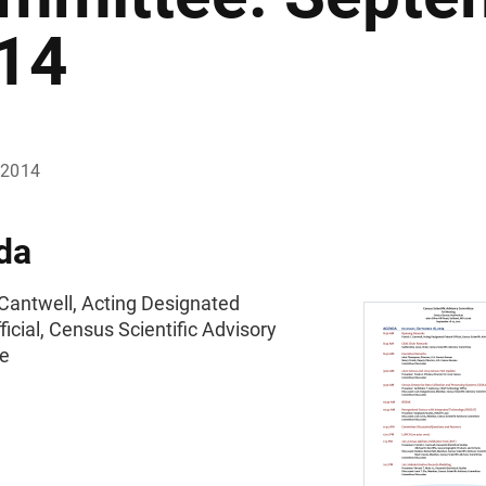
14
 2014
da
 Cantwell, Acting Designated
ficial, Census Scientific Advisory
e