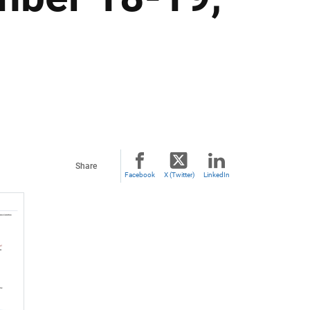
Share
Facebook
X (Twitter)
LinkedIn