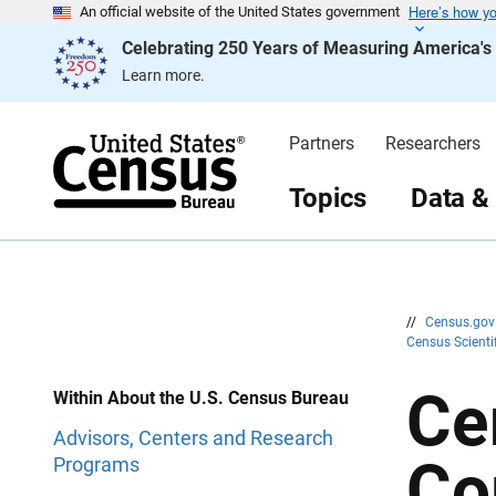
Here’s how y
S
S
An official website of the United States government
k
k
Celebrating 250 Years of Measuring America'
i
i
p
p
Learn more.
H
N
e
a
a
v
d
i
Partners
Researchers
e
g
r
a
t
Topics
Data &
i
o
n
//
Census.go
Census Scienti
Ce
Within About the U.S. Census Bureau
Advisors, Centers and Research
Co
Programs