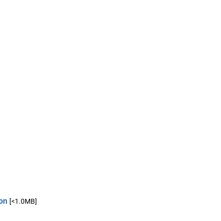
on
[<1.0MB]