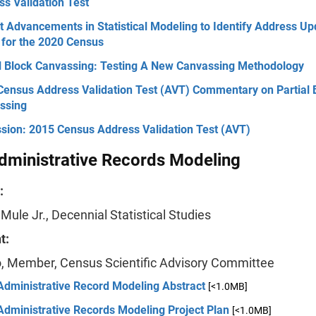
s Validation Test
 Advancements in Statistical Modeling to Identify Address Up
 for the 2020 Census
al Block Canvassing: Testing A New Canvassing Methodology
Census Address Validation Test (AVT) Commentary on Partial 
ssing
ssion: 2015 Census Address Validation Test (AVT)
dministrative Records Modeling
:
 Mule Jr., Decennial Statistical Studies
t:
lo, Member, Census Scientific Advisory Committee
Administrative Record Modeling Abstract
[<1.0MB]
Administrative Records Modeling Project Plan
[<1.0MB]