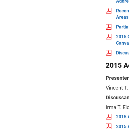
Addres
Recent
Areas
Parti
2015 
Canva
Discu
2015 A
Presenter
Vincent T.
Discussan
Irma T. E
2015 
2015 