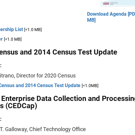
Download Agenda [PDF
MB]
rship List
[<1.0 MB]
er
[<1.0 MB]
ensus and 2014 Census Test Update
:
itrano, Director for 2020 Census
Census and 2014 Census Test Update
[<1.0MB]
Enterprise Data Collection and Processin
s (CEDCap)
:
T. Galloway, Chief Technology Office