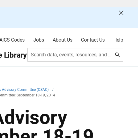
AICS Codes
Jobs
About Us
Contact Us
Help
 Library
Search data, events, resources, and more
ic Advisory Committee (CSAC)
/
Committee: September 18-19, 2014
Advisory
mber 18-19,