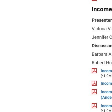
Income,
Presenter
Victoria V
Jennifer 
Discussan
Barbara A
Robert Hu
Income
[<1.0M
Incom
Incom
(Ande
Incom
[<1.0M