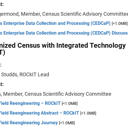
t:
ermond, Member, Census Scientific Advisory Committe
s Enterprise Data Collection and Processing (CEDCaP)
[<1.0MB]
s Enterprise Data Collection and Processing (CEDCaP) Discuss
nized Census with Integrated Technology
T)
:
 Studds, ROCkIT Lead
t:
s, Member, Census Scientific Advisory Committee
Field Reengineering – ROCkIT
[<1.0MB]
Field Reengineering Abstract – ROCkIT
[<1.0MB]
Field Reengineering Journey
[<1.0MB]