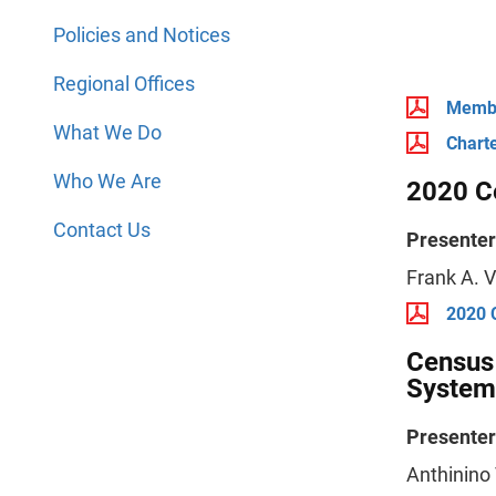
Policies and Notices
Regional Offices
Membe
What We Do
Chart
Who We Are
2020 C
Contact Us
Presenter
Frank A. V
2020 
Census 
System
Presenter
Anthinino 