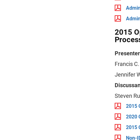
Admin
Admin
2015 Op
Proces
Presenter
Francis C
Jennifer W
Discussan
Steven Ru
2015 
2020 
2015 
Non-I