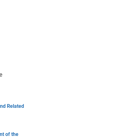
e
and Related
t of the