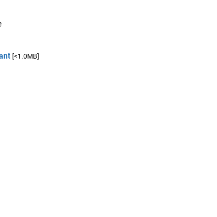
e
ant
[<1.0MB]