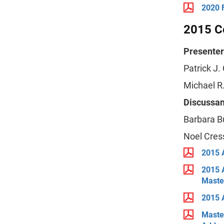
2020 
2015 Ce
Presenter
Patrick J.
Michael R.
Discussan
Barbara B
Noel Cres
2015 
2015 
Maste
2015 A
Maste