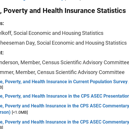
 Poverty and Health Insurance Statistics
s:
elkoff, Social Economic and Housing Statistics
Cheeseman Day, Social Economic and Housing Statistics
t:
nderson, Member, Census Scientific Advisory Committe
mmer, Member, Census Scientific Advisory Committee
, Poverty, and Health Insurance in Current Population Survey
B]
e, Poverty, and Health Insurance in the CPS ASEC Presentatio
e, Poverty and Health Insurance in the CPS ASEC Commentar
rson)
[<1.0MB]
e, Poverty and Health Insurance in the CPS ASEC Commenta
B]