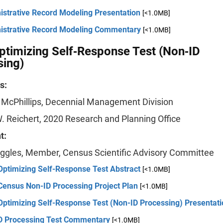
istrative Record Modeling Presentation
[<1.0MB]
istrative Record Modeling Commentary
[<1.0MB]
timizing Self‐Response Test (Non‐ID
sing)
s:
. McPhillips, Decennial Management Division
. Reichert, 2020 Research and Planning Office
t:
ggles, Member, Census Scientific Advisory Committee
Optimizing Self-Response Test Abstract
[<1.0MB]
Census Non-ID Processing Project Plan
[<1.0MB]
Optimizing Self-Response Test (Non-ID Processing) Presentati
D Processing Test Commentary
[<1.0MB]