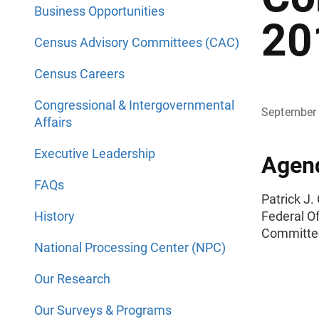
Business Opportunities
20
Census Advisory Committees (CAC)
Census Careers
Congressional & Intergovernmental
September
Affairs
Executive Leadership
Agen
FAQs
Patrick J.
History
Federal Of
Committe
National Processing Center (NPC)
Our Research
Our Surveys & Programs