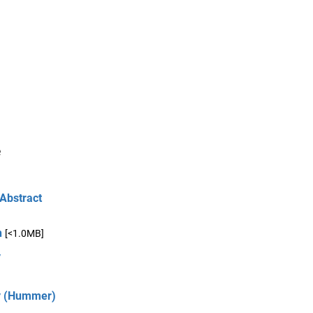
e
 Abstract
n
[<1.0MB]
y
ry (Hummer)