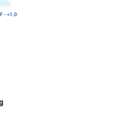
 - <1.0
g