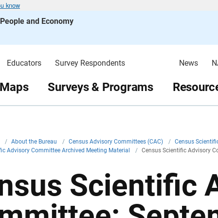
ou know
s People and Economy
Educators
Survey Respondents
News
N
 Maps
Surveys & Programs
Resource
v
/
About the Bureau
/
Census Advisory Committees (CAC)
/
Census Scientif
fic Advisory Committee Archived Meeting Material
/
Census Scientific Advisory 
nsus Scientific 
mmittee: Septe