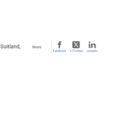
Suitland,
Share
Facebook
X (Twitter)
LinkedIn