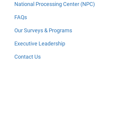
National Processing Center (NPC)
FAQs
Our Surveys & Programs
Executive Leadership
Contact Us