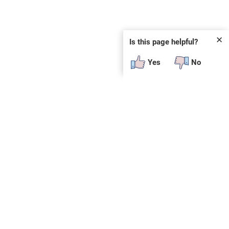
✕
Is this page helpful?
Yes
No