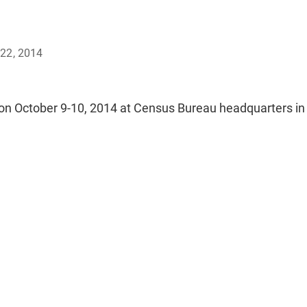
22, 2014
on October 9-10, 2014 at Census Bureau headquarters in 