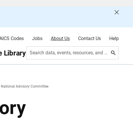
AICS Codes
Jobs
About Us
Contact Us
Help
 Library
Search data, events, resources, and more
 National Advisory Committee
ory