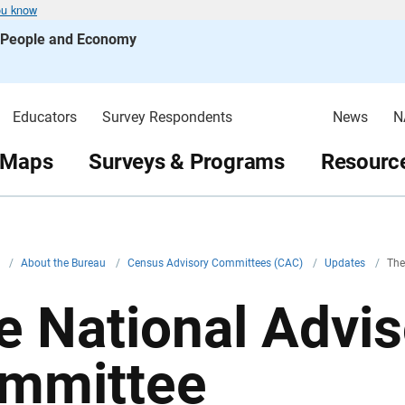
ou know
s People and Economy
Educators
Survey Respondents
News
N
 Maps
Surveys & Programs
Resource
v
/
About the Bureau
/
Census Advisory Committees (CAC)
/
Updates
/
The
e National Advis
mmittee