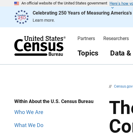
Here’s how y
S
S
An official website of the United States government
k
k
Celebrating 250 Years of Measuring America'
i
i
p
p
Learn more.
H
N
e
a
a
v
d
i
Partners
Researchers
e
g
r
a
t
Topics
Data &
i
o
n
//
Census.go
Th
Within About the U.S. Census Bureau
Who We Are
Co
What We Do