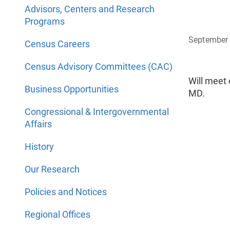
Advisors, Centers and Research
Programs
September 
Census Careers
Census Advisory Committees (CAC)
Will meet 
Business Opportunities
MD.
Congressional & Intergovernmental
Affairs
History
Our Research
Policies and Notices
Regional Offices