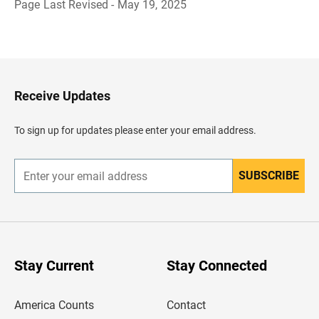
Page Last Revised - May 19, 2025
B
a
c
k
t
o
H
Receive Updates
e
a
d
To sign up for updates please enter your email address.
e
r
SUBSCRIBE
E
n
t
e
r
y
o
u
Stay Current
Stay Connected
r
e
m
America Counts
Contact
a
i