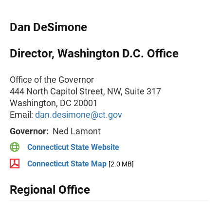
Dan DeSimone
Director, Washington D.C. Office
Office of the Governor
444 North Capitol Street, NW, Suite 317
Washington, DC 20001
Email:
dan.desimone@ct.gov
Governor:
Ned Lamont
Connecticut State Website
Connecticut State Map
[2.0 MB]
Regional Office