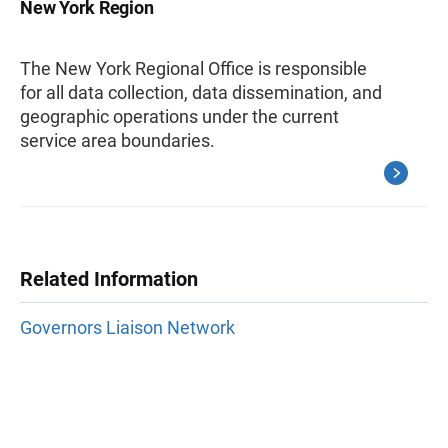
New York Region
The New York Regional Office is responsible
for all data collection, data dissemination, and
geographic operations under the current
service area boundaries.
Related Information
Governors Liaison Network