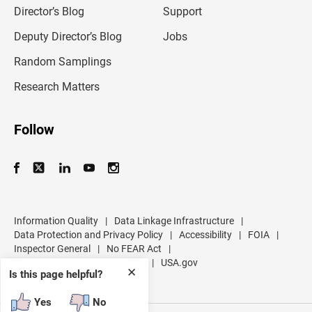
l
Director’s Blog
Support
a
d
Deputy Director’s Blog
Jobs
d
r
Random Samplings
e
s
Research Matters
s
Follow
Information Quality
|
Data Linkage Infrastructure
|
Data Protection and Privacy Policy
|
Accessibility
|
FOIA
|
Inspector General
|
No FEAR Act
|
U.S. Department of Commerce
|
USA.gov
✕
Is this page helpful?
Yes
No