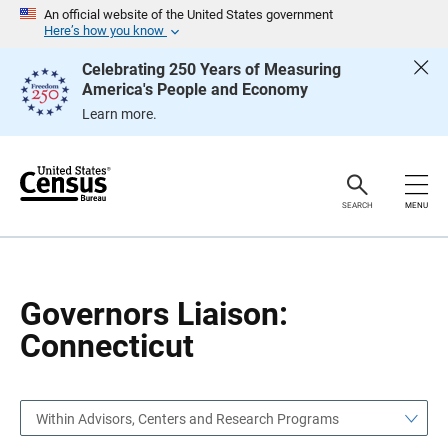
S
S
An official website of the United States government
k
k
Here’s how you know
i
i
p
p
Celebrating 250 Years of Measuring
H
N
America's People and Economy
e
a
a
v
Learn more.
d
i
e
g
r
a
t
i
o
SEARCH
MENU
n
Governors Liaison:
Connecticut
Within Advisors, Centers and Research Programs