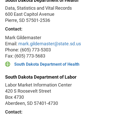
South Dakota Department of Health
Data, Statistics and Vital Records
600 East Capitol Avenue
Pierre, SD 57501-2536
Contact:
Mark Gildemaster
Email:
mark.gildemaster@state.sd.us
Phone: (605) 773-5303
Fax: (605) 773-5683
South Dakota Department of Health
South Dakota Department of Labor
Labor Market Information Center
420 S Roosevelt Street
Box 4730
Aberdeen, SD 57401-4730
Contact: