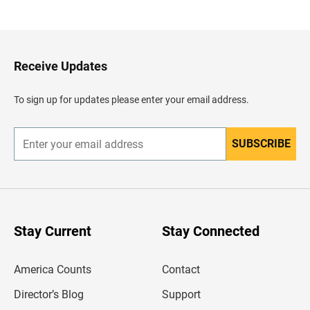
a
c
k
t
o
H
Receive Updates
e
a
d
To sign up for updates please enter your email address.
e
r
SUBSCRIBE
E
n
t
e
r
y
o
u
Stay Current
Stay Connected
r
e
m
America Counts
Contact
a
i
l
Director’s Blog
Support
a