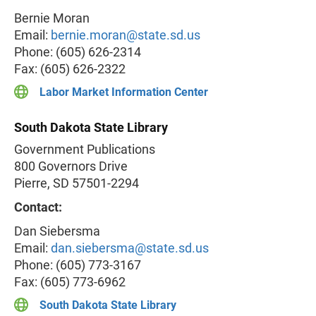
Bernie Moran
Email:
bernie.moran@state.sd.us
Phone: (605) 626-2314
Fax: (605) 626-2322
Labor Market Information Center
South Dakota State Library
Government Publications
800 Governors Drive
Pierre, SD 57501-2294
Contact:
Dan Siebersma
Email:
dan.siebersma@state.sd.us
Phone: (605) 773-3167
Fax: (605) 773-6962
South Dakota State Library