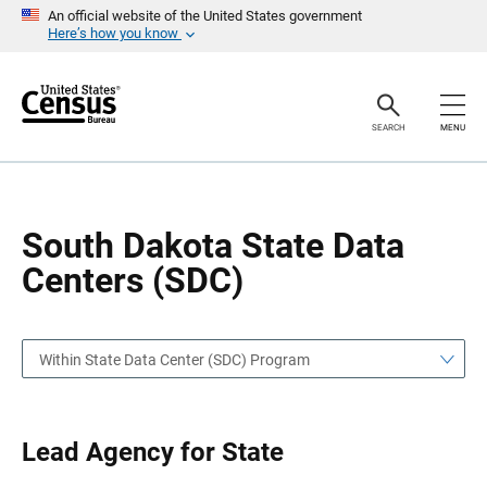
S
S
An official website of the United States government
k
k
Here’s how you know
i
i
p
p
H
N
e
a
a
v
SEARCH
MENU
d
i
e
g
r
a
t
i
o
South Dakota State Data
n
Centers (SDC)
Within State Data Center (SDC) Program
Lead Agency for State