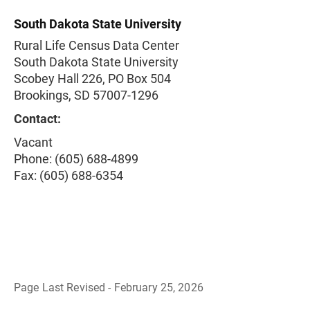
South Dakota State University
Rural Life Census Data Center
South Dakota State University
Scobey Hall 226, PO Box 504
Brookings, SD 57007-1296
Contact:
Vacant
Phone: (605) 688-4899
Fax: (605) 688-6354
Page Last Revised - February 25, 2026
B