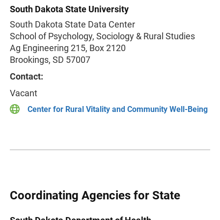
South Dakota State University
South Dakota State Data Center
School of Psychology, Sociology & Rural Studies
Ag Engineering 215, Box 2120
Brookings, SD 57007
Contact:
Vacant
Center for Rural Vitality and Community Well-Being
Coordinating Agencies for State