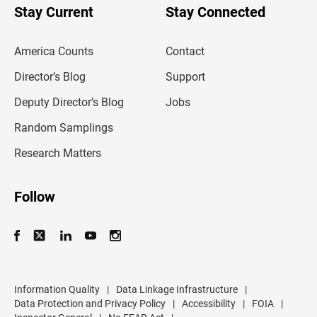
u
Stay Current
Stay Connected
r
e
m
America Counts
Contact
a
i
l
Director’s Blog
Support
a
d
Deputy Director’s Blog
Jobs
d
r
Random Samplings
e
s
Research Matters
s
Follow
Information Quality
|
Data Linkage Infrastructure
|
Data Protection and Privacy Policy
|
Accessibility
|
FOIA
|