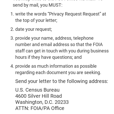
send by mail, you MUST:
write the words “Privacy Request Request” at
the top of your letter;
date your request;
provide your name, address, telephone
number and email address so that the FOIA
staff can get in touch with you during business
hours if they have questions; and
provide as much information as possible
regarding each document you are seeking.
Send your letter to the following address:
U.S. Census Bureau
4600 Silver Hill Road
Washington, D.C. 20233
ATTN: FOIA/PA Office