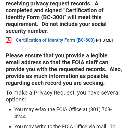
receiving privacy request records. A
completed and signed “Certification of
Identity Form (BC-300)" will meet this
requirement. Do not include your social
security number.
Certification of Identity Form (BC-300)
[<1.0 MB]
Please ensure that you provide a legible
email address so that the FOIA staff can
provide you with the requested records. Also,
provide as much information as possible
regarding each record you are seeking.
To make a Privacy Request, you have several
options:
You may e-fax the FOIA Office at (301) 763-
4244.
You may write to the FOIA Office via mail. To