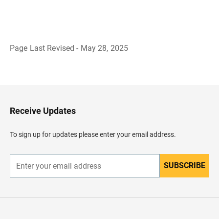
Page Last Revised - May 28, 2025
B
a
c
k
t
o
H
Receive Updates
e
a
d
To sign up for updates please enter your email address.
e
r
SUBSCRIBE
E
n
t
e
r
y
o