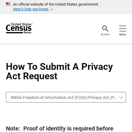
S
S
An official website of the United States government
k
k
Here’s how you know
i
i
p
p
H
N
e
a
a
v
SEARCH
MENU
d
i
e
g
r
a
t
i
o
How To Submit A Privacy
n
Act Request
Within Freedom of Information Act (FOIA)/Privacy Act (PA)
Note: Proof of identity is required before