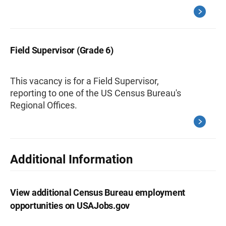
Field Supervisor (Grade 6)
This vacancy is for a Field Supervisor,
reporting to one of the US Census Bureau's
Regional Offices.
Additional Information
View additional Census Bureau employment
opportunities on USAJobs.gov