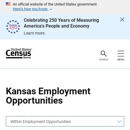
S
S
An official website of the United States government
k
k
Here’s how you know
i
i
p
p
Celebrating 250 Years of Measuring
H
N
America's People and Economy
e
a
a
v
Learn more.
d
i
e
g
r
a
t
i
o
SEARCH
MENU
n
Kansas Employment
Opportunities
Within Employment Opportunities