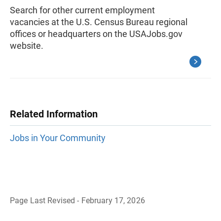
Search for other current employment
vacancies at the U.S. Census Bureau regional
offices or headquarters on the USAJobs.gov
website.
Related Information
Jobs in Your Community
Page Last Revised - February 17, 2026
B
a