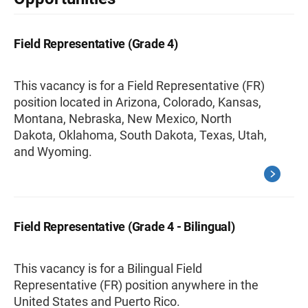
Field Representative (Grade 4)
This vacancy is for a Field Representative (FR)
position located in Arizona, Colorado, Kansas,
Montana, Nebraska, New Mexico, North
Dakota, Oklahoma, South Dakota, Texas, Utah,
and Wyoming.
Field Representative (Grade 4 - Bilingual)
This vacancy is for a Bilingual Field
Representative (FR) position anywhere in the
United States and Puerto Rico.