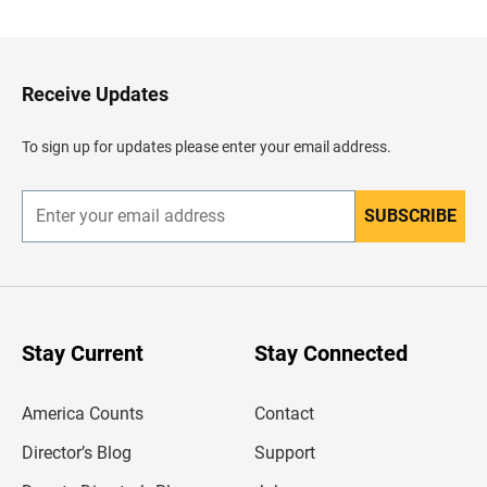
c
k
t
o
H
Receive Updates
e
a
d
To sign up for updates please enter your email address.
e
r
SUBSCRIBE
E
n
t
e
r
y
o
u
Stay Current
Stay Connected
r
e
m
America Counts
Contact
a
i
l
Director’s Blog
Support
a
d