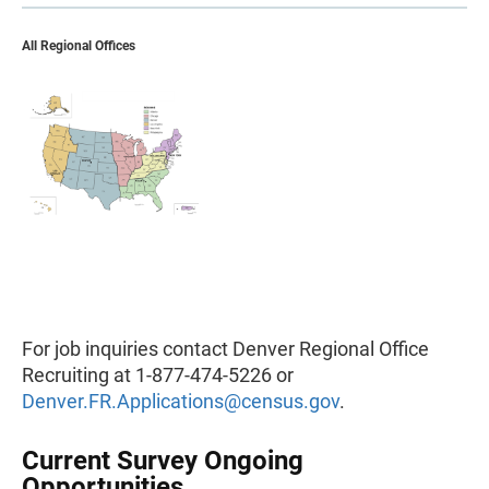
All Regional Offices
For job inquiries contact Denver Regional Office
Recruiting at 1-877-474-5226 or
Denver.FR.Applications@census.gov
.
Current Survey Ongoing
Opportunities