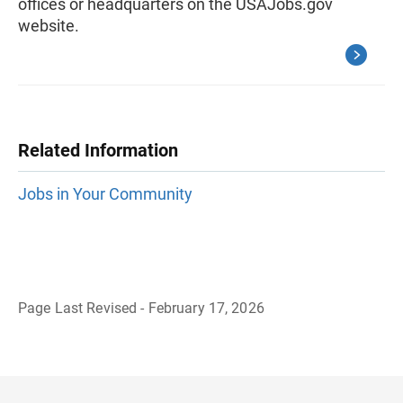
offices or headquarters on the USAJobs.gov
website.
Related Information
Jobs in Your Community
Page Last Revised - February 17, 2026
B
a
c
k
t
o