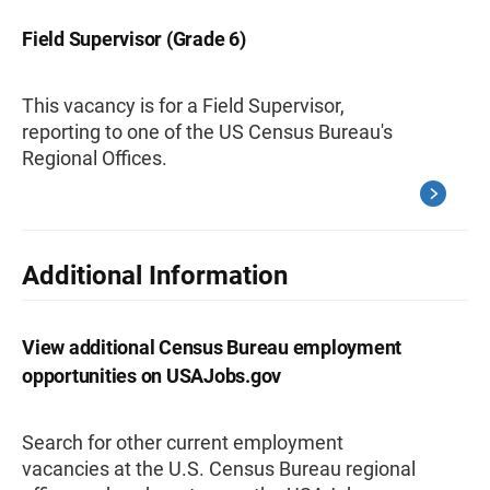
Field Supervisor (Grade 6)
This vacancy is for a Field Supervisor,
reporting to one of the US Census Bureau's
Regional Offices.
Additional Information
View additional Census Bureau employment
opportunities on USAJobs.gov
Search for other current employment
vacancies at the U.S. Census Bureau regional