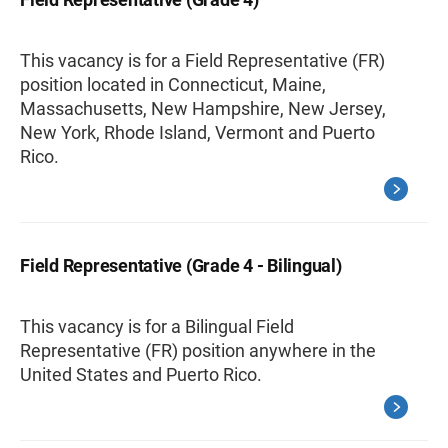
This vacancy is for a Field Representative (FR)
position located in Connecticut, Maine,
Massachusetts, New Hampshire, New Jersey,
New York, Rhode Island, Vermont and Puerto
Rico.
Field Representative (Grade 4 - Bilingual)
This vacancy is for a Bilingual Field
Representative (FR) position anywhere in the
United States and Puerto Rico.