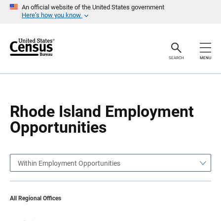
S
S
An official website of the United States government
k
k
Here’s how you know
i
i
p
p
H
N
e
a
a
v
SEARCH
MENU
d
i
e
g
r
a
t
i
o
Rhode Island Employment
n
Opportunities
Within Employment Opportunities
All Regional Offices