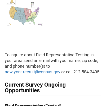
To inquire about Field Representative Testing in
your area send an email with your name, zip code,
and phone number(s) to
new.york.recruit@census.gov
or call 212-584-3495.
Current Survey Ongoing
Opportunities
Field Representative (Grade 4)