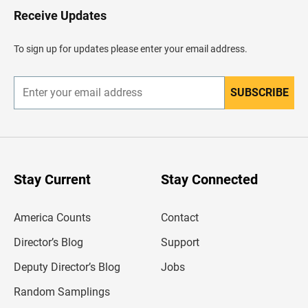
H
Receive Updates
e
a
d
To sign up for updates please enter your email address.
e
r
SUBSCRIBE
E
n
t
e
r
y
o
u
Stay Current
Stay Connected
r
e
m
America Counts
Contact
a
i
l
Director’s Blog
Support
a
d
Deputy Director’s Blog
Jobs
d
r
Random Samplings
e
s