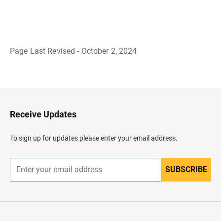
Page Last Revised - October 2, 2024
B
a
c
k
t
o
H
Receive Updates
e
a
d
To sign up for updates please enter your email address.
e
r
SUBSCRIBE
E
n
t
e
r
y
o