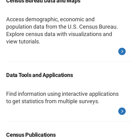
Census Bureau Data and Maps
Access demographic, economic and
population data from the U.S. Census Bureau.
Explore census data with visualizations and
view tutorials.
Data Tools and Applications
Find information using interactive applications
to get statistics from multiple surveys.
Census Publications