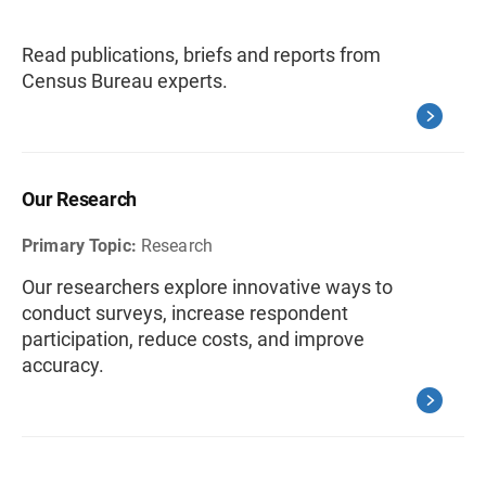
Read publications, briefs and reports from
Census Bureau experts.
Our Research
Primary Topic:
Research
Our researchers explore innovative ways to
conduct surveys, increase respondent
participation, reduce costs, and improve
accuracy.