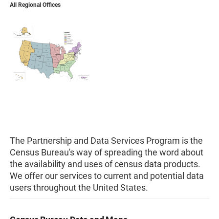
All Regional Offices
The Partnership and Data Services Program is the
Census Bureau's way of spreading the word about
the availability and uses of census data products.
We offer our services to current and potential data
users throughout the United States.