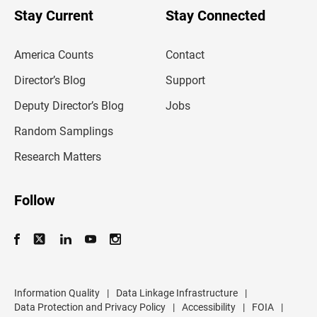
u
Stay Current
Stay Connected
r
e
m
America Counts
Contact
a
i
l
Director’s Blog
Support
a
d
Deputy Director’s Blog
Jobs
d
r
Random Samplings
e
s
Research Matters
s
Follow
Information Quality
|
Data Linkage Infrastructure
|
Data Protection and Privacy Policy
|
Accessibility
|
FOIA
|