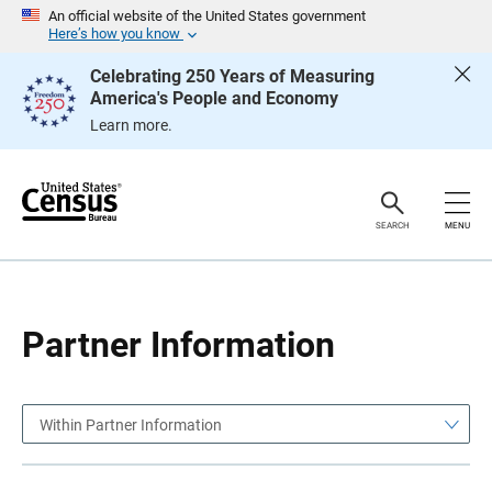
S
S
An official website of the United States government
k
k
Here’s how you know
i
i
p
p
Celebrating 250 Years of Measuring
H
N
America's People and Economy
e
a
a
v
Learn more.
d
i
e
g
r
a
t
i
o
SEARCH
MENU
n
Partner Information
Within Partner Information