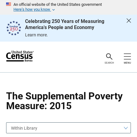
S
S
An official website of the United States government
k
k
Here’s how you know
i
i
p
p
Celebrating 250 Years of Measuring
H
N
America's People and Economy
e
a
a
v
Learn more.
d
i
e
g
r
a
t
i
o
SEARCH
MENU
n
The Supplemental Poverty
Measure: 2015
Within Library