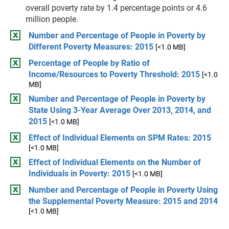
overall poverty rate by 1.4 percentage points or 4.6
million people.
Number and Percentage of People in Poverty by
Different Poverty Measures: 2015
[<1.0 MB]
Percentage of People by Ratio of
Income/Resources to Poverty Threshold: 2015
[<1.0
MB]
Number and Percentage of People in Poverty by
State Using 3-Year Average Over 2013, 2014, and
2015
[<1.0 MB]
Effect of Individual Elements on SPM Rates: 2015
[<1.0 MB]
Effect of Individual Elements on the Number of
Individuals in Poverty: 2015
[<1.0 MB]
Number and Percentage of People in Poverty Using
the Supplemental Poverty Measure: 2015 and 2014
[<1.0 MB]