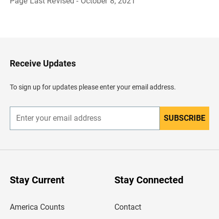
Page Last Revised - October 8, 2021
B
a
c
k
t
o
H
Receive Updates
e
a
d
To sign up for updates please enter your email address.
e
r
SUBSCRIBE
E
n
t
e
r
y
o
u
Stay Current
Stay Connected
r
e
m
America Counts
Contact
a
i