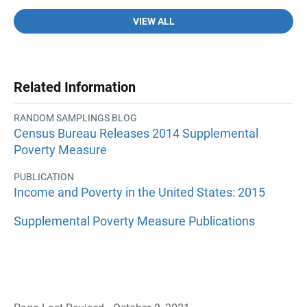
VIEW ALL
Related Information
RANDOM SAMPLINGS BLOG
Census Bureau Releases 2014 Supplemental
Poverty Measure
PUBLICATION
Income and Poverty in the United States: 2015
Supplemental Poverty Measure Publications