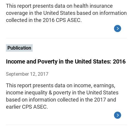
This report presents data on health insurance
coverage in the United States based on information
collected in the 2016 CPS ASEC.
Publication
Income and Poverty in the United States: 2016
September 12, 2017
This report presents data on income, earnings,
income inequality & poverty in the United States
based on information collected in the 2017 and
earlier CPS ASEC.