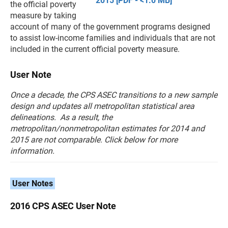
2015 [PDF - <1.0 MB]
the official poverty
measure by taking
account of many of the government programs designed
to assist low-income families and individuals that are not
included in the current official poverty measure.
User Note
Once a decade, the CPS ASEC transitions to a new sample
design and updates all metropolitan statistical area
delineations. As a result, the
metropolitan/nonmetropolitan estimates for 2014 and
2015 are not comparable. Click below for more
information.
User Notes
2016 CPS ASEC User Note