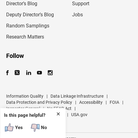
l
Director’s Blog
Support
a
d
Deputy Director’s Blog
Jobs
d
r
Random Samplings
e
s
Research Matters
s
Follow
Information Quality
|
Data Linkage Infrastructure
|
Data Protection and Privacy Policy
|
Accessibility
|
FOIA
|
Inspector General
|
No FEAR Act
|
✕
U.S. Department of Commerce
|
USA.gov
Is this page helpful?
Yes
No