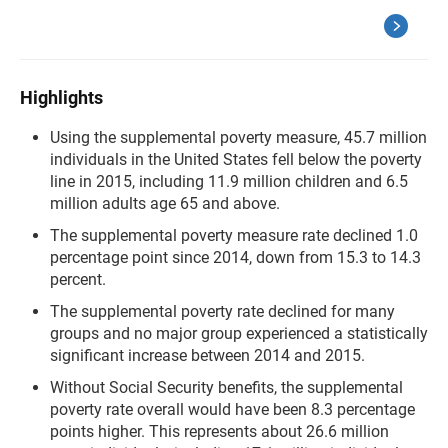
Highlights
Using the supplemental poverty measure, 45.7 million
individuals in the United States fell below the poverty
line in 2015, including 11.9 million children and 6.5
million adults age 65 and above.
The supplemental poverty measure rate declined 1.0
percentage point since 2014, down from 15.3 to 14.3
percent.
The supplemental poverty rate declined for many
groups and no major group experienced a statistically
significant increase between 2014 and 2015.
Without Social Security benefits, the supplemental
poverty rate overall would have been 8.3 percentage
points higher. This represents about 26.6 million