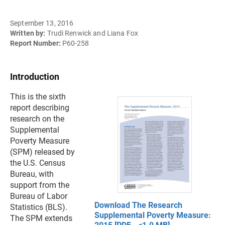
September 13, 2016
Written by:
Trudi Renwick and Liana Fox
Report Number:
P60-258
Introduction
This is the sixth
report describing
research on the
Supplemental
Poverty Measure
(SPM) released by
the U.S. Census
Bureau, with
support from the
Bureau of Labor
Download The Research
Statistics (BLS).
Supplemental Poverty Measure:
The SPM extends