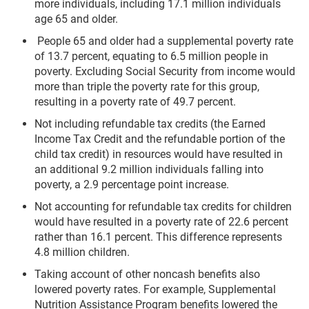
more individuals, including 17.1 million individuals
age 65 and older.
People 65 and older had a supplemental poverty rate
of 13.7 percent, equating to 6.5 million people in
poverty. Excluding Social Security from income would
more than triple the poverty rate for this group,
resulting in a poverty rate of 49.7 percent.
Not including refundable tax credits (the Earned
Income Tax Credit and the refundable portion of the
child tax credit) in resources would have resulted in
an additional 9.2 million individuals falling into
poverty, a 2.9 percentage point increase.
Not accounting for refundable tax credits for children
would have resulted in a poverty rate of 22.6 percent
rather than 16.1 percent. This difference represents
4.8 million children.
Taking account of other noncash benefits also
lowered poverty rates. For example, Supplemental
Nutrition Assistance Program benefits lowered the