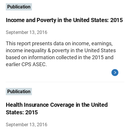
Publication
Income and Poverty in the United States: 2015
September 13, 2016
This report presents data on income, earnings,
income inequality & poverty in the United States
based on information collected in the 2015 and
earlier CPS ASEC.
Publication
Health Insurance Coverage in the United
States: 2015
September 13, 2016