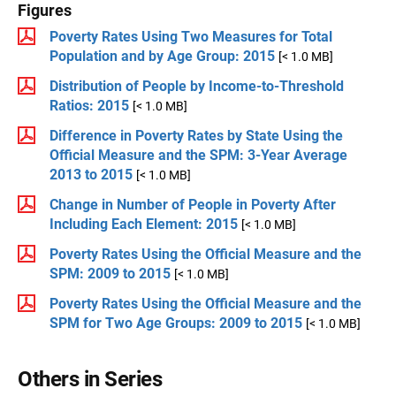
Figures
Poverty Rates Using Two Measures for Total
Population and by Age Group: 2015
[< 1.0 MB]
Distribution of People by Income-to-Threshold
Ratios: 2015
[< 1.0 MB]
Difference in Poverty Rates by State Using the
Official Measure and the SPM: 3-Year Average
2013 to 2015
[< 1.0 MB]
Change in Number of People in Poverty After
Including Each Element: 2015
[< 1.0 MB]
Poverty Rates Using the Official Measure and the
SPM: 2009 to 2015
[< 1.0 MB]
Poverty Rates Using the Official Measure and the
SPM for Two Age Groups: 2009 to 2015
[< 1.0 MB]
Others in Series