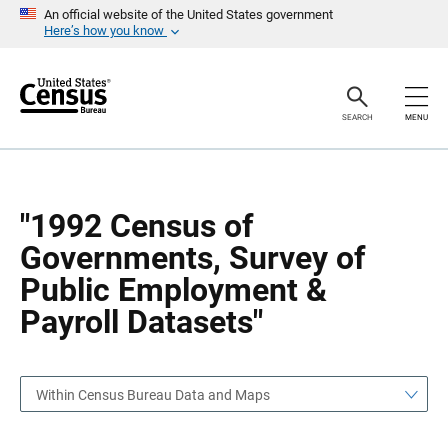
S
S
An official website of the United States government
k
k
Here’s how you know
i
i
p
p
H
N
e
a
a
v
SEARCH
MENU
d
i
e
g
r
a
t
i
o
"1992 Census of
n
Governments, Survey of
Public Employment &
Payroll Datasets"
Within Census Bureau Data and Maps