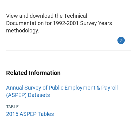
View and download the Technical
Documentation for 1992-2001 Survey Years
methodology.
Related Information
Annual Survey of Public Employment & Payroll
(ASPEP) Datasets
TABLE
2015 ASPEP Tables