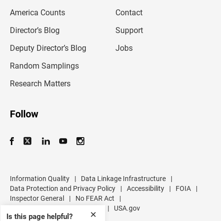
m
America Counts
Contact
a
i
l
Director’s Blog
Support
a
d
Deputy Director’s Blog
Jobs
d
r
Random Samplings
e
s
Research Matters
s
Follow
Information Quality
|
Data Linkage Infrastructure
|
Data Protection and Privacy Policy
|
Accessibility
|
FOIA
|
Inspector General
|
No FEAR Act
|
U.S. Department of Commerce
|
USA.gov
✕
Is this page helpful?