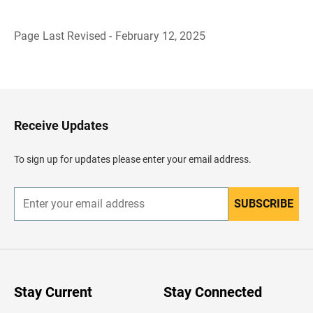
Page Last Revised - February 12, 2025
B
a
c
k
t
o
H
Receive Updates
e
a
d
To sign up for updates please enter your email address.
e
r
SUBSCRIBE
E
n
t
e
r
y
o
u
Stay Current
Stay Connected
r
e