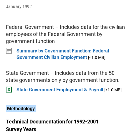
January 1992
Federal Government – Includes data for the civilian
employees of the Federal Government by
government function
Summary by Government Function: Federal
Government Civilian Employment
[<1.0 MB]
State Government – Includes data from the 50
state governments only by government function.
State Government Employment & Payroll
[<1.0 MB]
Methodology
Technical Documentation for 1992-2001
Survey Years