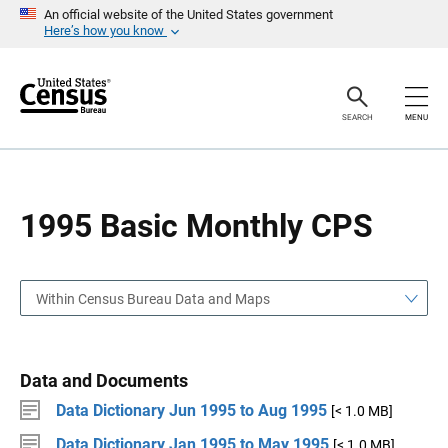
S
S
An official website of the United States government
k
k
Here’s how you know
i
i
p
p
H
N
e
a
a
v
SEARCH
MENU
d
i
e
g
r
a
t
i
o
1995 Basic Monthly CPS
n
Within Census Bureau Data and Maps
Data and Documents
Data Dictionary Jun 1995 to Aug 1995
[< 1.0 MB]
Data Dictionary Jan 1995 to May 1995
[< 1.0 MB]