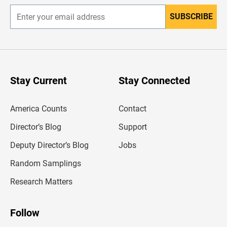
SUBSCRIBE
E
n
t
e
r
y
o
u
Stay Current
Stay Connected
r
e
m
America Counts
Contact
a
i
l
Director’s Blog
Support
a
d
Deputy Director’s Blog
Jobs
d
r
Random Samplings
e
s
Research Matters
s
Follow