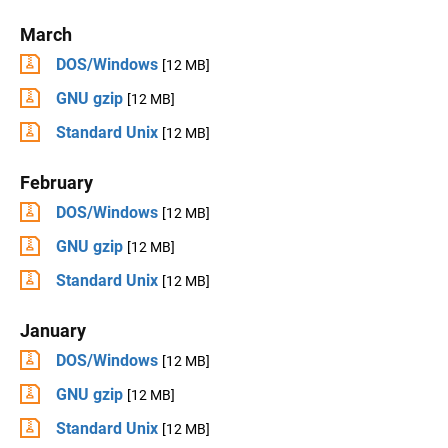
March
DOS/Windows
[12 MB]
GNU gzip
[12 MB]
Standard Unix
[12 MB]
February
DOS/Windows
[12 MB]
GNU gzip
[12 MB]
Standard Unix
[12 MB]
January
DOS/Windows
[12 MB]
GNU gzip
[12 MB]
Standard Unix
[12 MB]