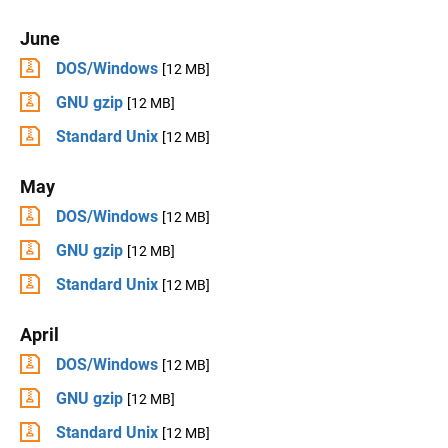
June
DOS/Windows
[12 MB]
GNU gzip
[12 MB]
Standard Unix
[12 MB]
May
DOS/Windows
[12 MB]
GNU gzip
[12 MB]
Standard Unix
[12 MB]
April
DOS/Windows
[12 MB]
GNU gzip
[12 MB]
Standard Unix
[12 MB]