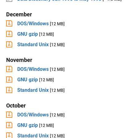
December
DOS/Windows
[12 MB]
GNU gzip
[12 MB]
Standard Unix
[12 MB]
November
DOS/Windows
[12 MB]
GNU gzip
[12 MB]
Standard Unix
[12 MB]
October
DOS/Windows
[12 MB]
GNU gzip
[12 MB]
Standard Unix
[12 MB]