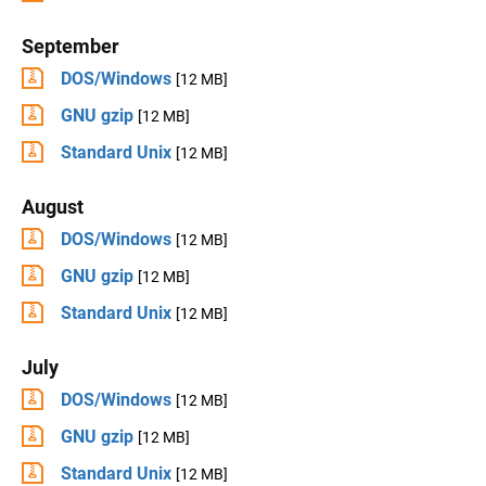
September
DOS/Windows
[12 MB]
GNU gzip
[12 MB]
Standard Unix
[12 MB]
August
DOS/Windows
[12 MB]
GNU gzip
[12 MB]
Standard Unix
[12 MB]
July
DOS/Windows
[12 MB]
GNU gzip
[12 MB]
Standard Unix
[12 MB]