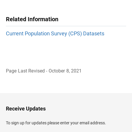
Related Information
Current Population Survey (CPS) Datasets
Page Last Revised - October 8, 2021
B
a
c
k
t
o
H
Receive Updates
e
a
d
To sign up for updates please enter your email address.
e
r