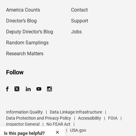
e
m
America Counts
Contact
a
i
l
Director’s Blog
Support
a
d
Deputy Director’s Blog
Jobs
d
r
Random Samplings
e
s
Research Matters
s
Follow
Information Quality
|
Data Linkage Infrastructure
|
Data Protection and Privacy Policy
|
Accessibility
|
FOIA
|
Inspector General
|
No FEAR Act
|
U.S. Department of Commerce
|
USA.gov
✕
Is this page helpful?