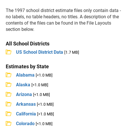
The 1997 school district estimate files only contain data -
no labels, no table headers, no titles. A description of the
contents of the files can be found in the File Layouts
section below.
All School Districts
US School District Data
[1.7 MB]
Estimates by State
Alabama
[<1.0 MB]
Alaska
[<1.0 MB]
Arizona
[<1.0 MB]
Arkansas
[<1.0 MB]
California
[<1.0 MB]
Colorado
[<1.0 MB]