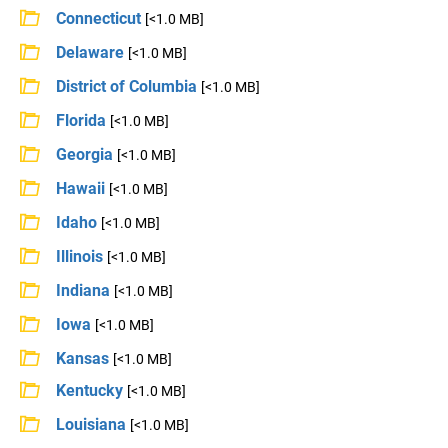
Connecticut
[<1.0 MB]
Delaware
[<1.0 MB]
District of Columbia
[<1.0 MB]
Florida
[<1.0 MB]
Georgia
[<1.0 MB]
Hawaii
[<1.0 MB]
Idaho
[<1.0 MB]
Illinois
[<1.0 MB]
Indiana
[<1.0 MB]
Iowa
[<1.0 MB]
Kansas
[<1.0 MB]
Kentucky
[<1.0 MB]
Louisiana
[<1.0 MB]