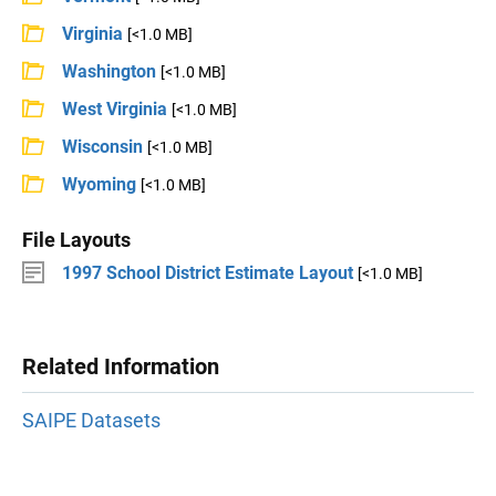
Virginia
[<1.0 MB]
Washington
[<1.0 MB]
West Virginia
[<1.0 MB]
Wisconsin
[<1.0 MB]
Wyoming
[<1.0 MB]
File Layouts
1997 School District Estimate Layout
[<1.0 MB]
Related Information
SAIPE Datasets