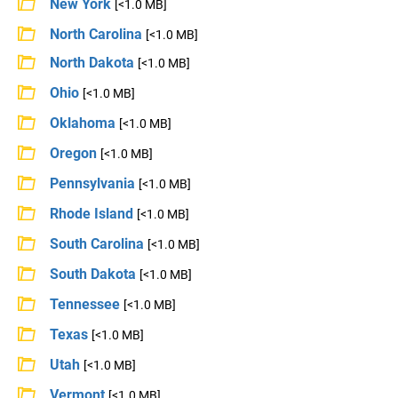
New York
[<1.0 MB]
North Carolina
[<1.0 MB]
North Dakota
[<1.0 MB]
Ohio
[<1.0 MB]
Oklahoma
[<1.0 MB]
Oregon
[<1.0 MB]
Pennsylvania
[<1.0 MB]
Rhode Island
[<1.0 MB]
South Carolina
[<1.0 MB]
South Dakota
[<1.0 MB]
Tennessee
[<1.0 MB]
Texas
[<1.0 MB]
Utah
[<1.0 MB]
Vermont
[<1.0 MB]