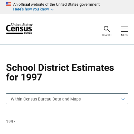
S
S
An official website of the United States government
k
k
Here’s how you know
i
i
p
p
H
N
e
a
a
v
SEARCH
MENU
d
i
e
g
r
a
t
i
o
School District Estimates
n
for 1997
Within Census Bureau Data and Maps
1997