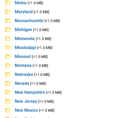
Maine
[<1.0 MB]
Maryland
[<1.0 MB]
Massachusetts
[<1.0 MB]
Michigan
[<1.0 MB]
Minnesota
[<1.0 MB]
Mississippi
[<1.0 MB]
Missouri
[<1.0 MB]
Montana
[<1.0 MB]
Nebraska
[<1.0 MB]
Nevada
[<1.0 MB]
New Hampshire
[<1.0 MB]
New Jersey
[<1.0 MB]
New Mexico
[<1.0 MB]