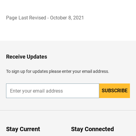
Page Last Revised - October 8, 2021
B
a
c
k
t
o
H
Receive Updates
e
a
d
To sign up for updates please enter your email address.
e
r
SUBSCRIBE
E
n
t
e
r
y
o
u
Stay Current
Stay Connected
r