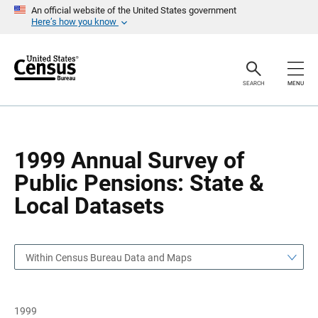
S
S
An official website of the United States government
k
k
Here’s how you know
i
i
p
p
H
N
e
a
a
v
SEARCH
MENU
d
i
e
g
r
a
t
i
o
1999 Annual Survey of
n
Public Pensions: State &
Local Datasets
Within Census Bureau Data and Maps
1999