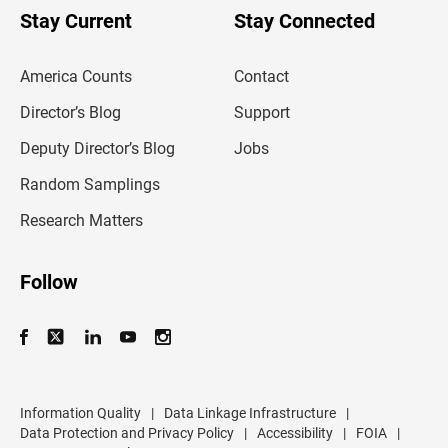
u
Stay Current
Stay Connected
r
e
m
America Counts
Contact
a
i
l
Director’s Blog
Support
a
d
Deputy Director’s Blog
Jobs
d
r
Random Samplings
e
s
Research Matters
s
Follow
Information Quality
|
Data Linkage Infrastructure
|
Data Protection and Privacy Policy
|
Accessibility
|
FOIA
|