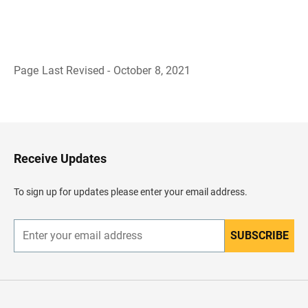
Page Last Revised - October 8, 2021
B
a
c
k
t
o
H
Receive Updates
e
a
d
To sign up for updates please enter your email address.
e
r
SUBSCRIBE
E
n
t
e
r
y
o