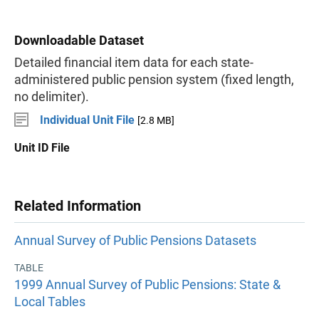
Downloadable Dataset
Detailed financial item data for each state-
administered public pension system (fixed length,
no delimiter).
Individual Unit File
[2.8 MB]
Unit ID File
Related Information
Annual Survey of Public Pensions Datasets
TABLE
1999 Annual Survey of Public Pensions: State &
Local Tables