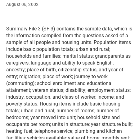
August 06, 2002
Summary File 3 (SF 3) contains the sample data, which is
the information compiled from the questions asked of a
sample of all people and housing units. Population items
include basic population totals; urban and rural;
households and families; marital status; grandparents as
caregivers; language and ability to speak English;
ancestry; place of birth, citizenship status, and year of
entry; migration; place of work; journey to work
(commuting); school enrollment and educational
attainment; veteran status; disability; employment status;
industry, occupation, and class of worker; income; and
poverty status. Housing items include basic housing
totals; urban and rural; number of rooms; number of
bedrooms; year moved into unit; household size and
occupants per room; units in structure; year structure built;
heating fuel; telephone service; plumbing and kitchen
facilities; vehicles available; value of home; monthly rent;