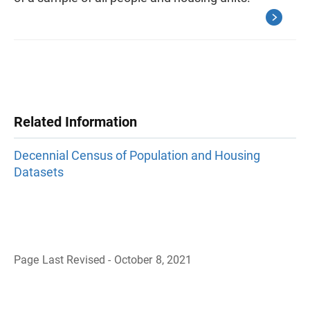
Related Information
Decennial Census of Population and Housing
Datasets
Page Last Revised - October 8, 2021
B
a
c
k