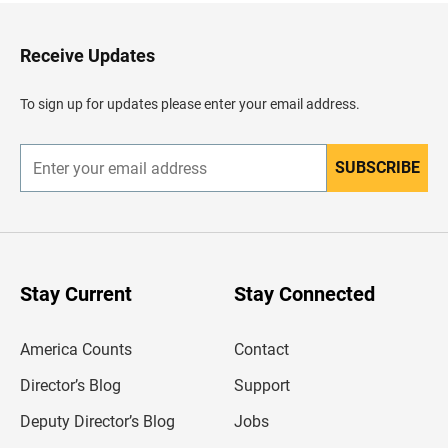
t
o
H
Receive Updates
e
a
d
To sign up for updates please enter your email address.
e
r
SUBSCRIBE
E
n
t
e
r
y
o
u
Stay Current
Stay Connected
r
e
m
America Counts
Contact
a
i
l
Director’s Blog
Support
a
d
Deputy Director’s Blog
Jobs
d
r