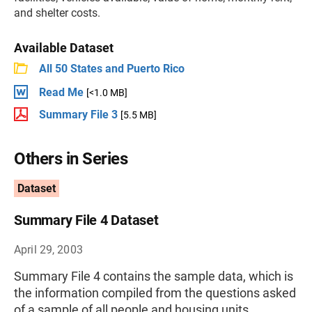
and shelter costs.
Available Dataset
All 50 States and Puerto Rico
Read Me
[<1.0 MB]
Summary File 3
[5.5 MB]
Others in Series
Dataset
Summary File 4 Dataset
April 29, 2003
Summary File 4 contains the sample data, which is
the information compiled from the questions asked
of a sample of all people and housing units.