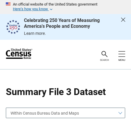
S
S
An official website of the United States government
k
k
Here’s how you know
i
i
p
p
Celebrating 250 Years of Measuring
H
N
America's People and Economy
e
a
a
v
Learn more.
d
i
e
g
r
a
t
i
o
SEARCH
MENU
n
Summary File 3 Dataset
Within Census Bureau Data and Maps