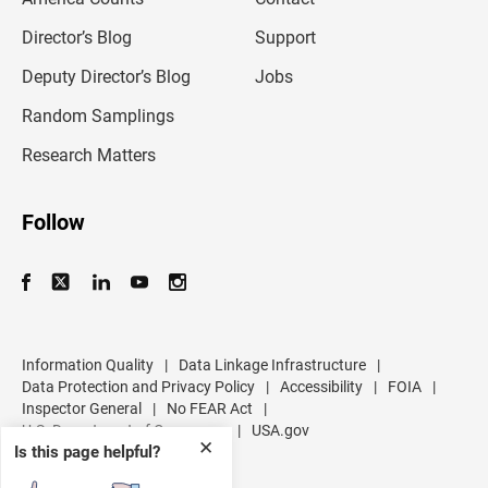
i
l
Director’s Blog
Support
a
d
Deputy Director’s Blog
Jobs
d
r
Random Samplings
e
s
Research Matters
s
Follow
Information Quality
|
Data Linkage Infrastructure
|
Data Protection and Privacy Policy
|
Accessibility
|
FOIA
|
Inspector General
|
No FEAR Act
|
U.S. Department of Commerce
|
USA.gov
✕
Is this page helpful?