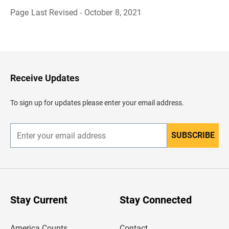
Page Last Revised - October 8, 2021
B
a
c
k
t
o
H
Receive Updates
e
a
d
To sign up for updates please enter your email address.
e
r
SUBSCRIBE
E
n
t
e
r
y
o
u
Stay Current
Stay Connected
r
e
m
America Counts
Contact
a