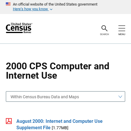
S
S
An official website of the United States government
k
k
Here’s how you know
i
i
p
p
H
N
e
a
a
v
SEARCH
MENU
d
i
e
g
r
a
t
i
o
2000 CPS Computer and
n
Internet Use
Within Census Bureau Data and Maps
August 2000: Internet and Computer Use
Supplement File
[1.77MB]