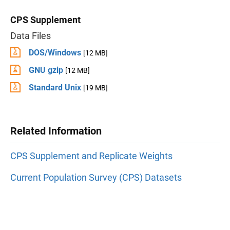
CPS Supplement
Data Files
DOS/Windows
[12 MB]
GNU gzip
[12 MB]
Standard Unix
[19 MB]
Related Information
CPS Supplement and Replicate Weights
Current Population Survey (CPS) Datasets