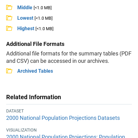
Middle
[<1.0 MB]
Lowest
[<1.0 MB]
Highest
[<1.0 MB]
Additional File Formats
Additional file formats for the summary tables (PDF
and CSV) can be accessed in our archives.
Archived Tables
Related Information
DATASET
2000 National Population Projections Datasets
VISUALIZATION
2000 National Population Projections: Population