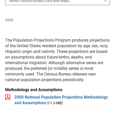
Within Census Bureau Data and Maps
2000
The Population Projections Program produces projections
of the United States resident population by age, sex, race,
Hispanic origin and nativity. These projections are based
on assumptions about future births, deaths, and
international migration. Although alternative series are
produced, the preferred (or middle) series is most
commonly used. The Census Bureau releases new
national population projections periodically.
Methodology and Assumptions
2000 National Population Projections Methodology
and Assumptions
[<1.0 MB]