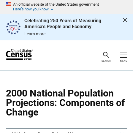
S
S
An official website of the United States government
k
k
Here’s how you know
i
i
p
p
Celebrating 250 Years of Measuring
H
N
America's People and Economy
e
a
a
v
Learn more.
d
i
e
g
r
a
t
i
o
SEARCH
MENU
n
2000 National Population
Projections: Components of
Change