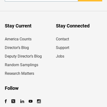
n
t
e
r
y
o
u
Stay Current
Stay Connected
r
e
m
America Counts
Contact
a
i
l
Director’s Blog
Support
a
d
Deputy Director’s Blog
Jobs
d
r
Random Samplings
e
s
Research Matters
s
Follow