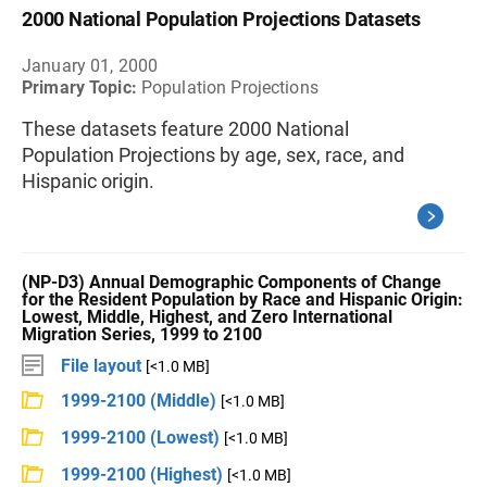
2000 National Population Projections Datasets
January 01, 2000
Primary Topic:
Population Projections
These datasets feature 2000 National
Population Projections by age, sex, race, and
Hispanic origin.
(NP-D3) Annual Demographic Components of Change
for the Resident Population by Race and Hispanic Origin:
Lowest, Middle, Highest, and Zero International
Migration Series, 1999 to 2100
File layout
[<1.0 MB]
1999-2100 (Middle)
[<1.0 MB]
1999-2100 (Lowest)
[<1.0 MB]
1999-2100 (Highest)
[<1.0 MB]