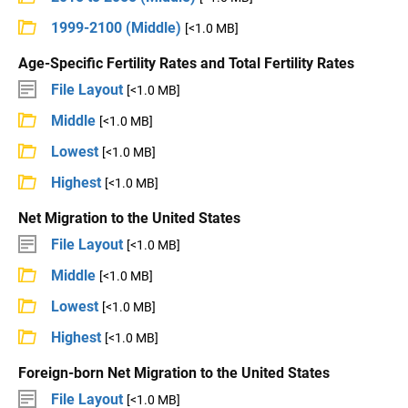
1999-2100 (Middle)
[<1.0 MB]
Age-Specific Fertility Rates and Total Fertility Rates
File Layout
[<1.0 MB]
Middle
[<1.0 MB]
Lowest
[<1.0 MB]
Highest
[<1.0 MB]
Net Migration to the United States
File Layout
[<1.0 MB]
Middle
[<1.0 MB]
Lowest
[<1.0 MB]
Highest
[<1.0 MB]
Foreign-born Net Migration to the United States
File Layout
[<1.0 MB]