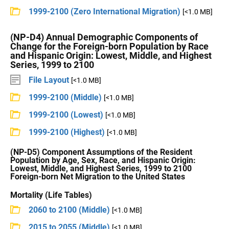
1999-2100 (Zero International Migration)
[<1.0 MB]
(NP-D4) Annual Demographic Components of
Change for the Foreign-born Population by Race
and Hispanic Origin: Lowest, Middle, and Highest
Series, 1999 to 2100
File Layout
[<1.0 MB]
1999-2100 (Middle)
[<1.0 MB]
1999-2100 (Lowest)
[<1.0 MB]
1999-2100 (Highest)
[<1.0 MB]
(NP-D5) Component Assumptions of the Resident
Population by Age, Sex, Race, and Hispanic Origin:
Lowest, Middle, and Highest Series, 1999 to 2100
Foreign-born Net Migration to the United States
Mortality (Life Tables)
2060 to 2100 (Middle)
[<1.0 MB]
2015 to 2055 (Middle)
[<1.0 MB]