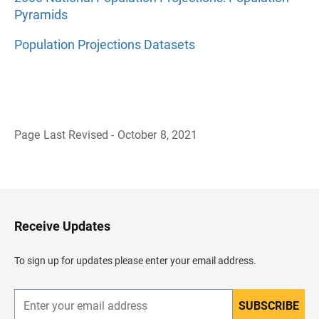
Pyramids
Population Projections Datasets
Page Last Revised - October 8, 2021
B
a
c
k
t
o
H
Receive Updates
e
a
d
To sign up for updates please enter your email address.
e
r
SUBSCRIBE
E