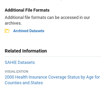
Additional File Formats
Additional file formats can be accessed in our
archives.
Archived Datasets
Related Information
SAHIE Datasets
VISUALIZATION
2000 Health Insurance Coverage Status by Age for
Counties and States