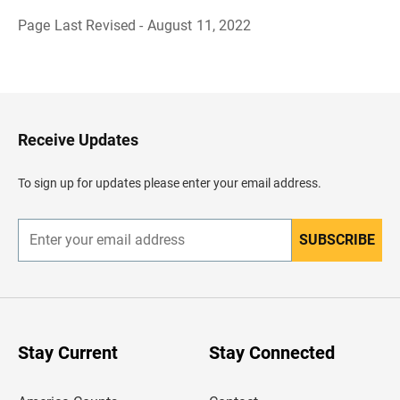
Page Last Revised - August 11, 2022
B
a
c
k
t
o
H
Receive Updates
e
a
d
To sign up for updates please enter your email address.
e
r
SUBSCRIBE
E
n
t
e
r
y
o
u
Stay Current
Stay Connected
r
e
m