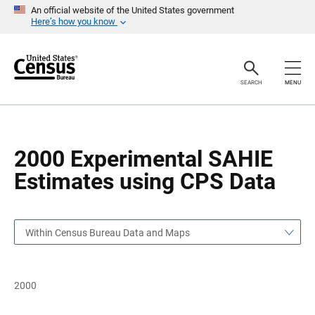
S
S
An official website of the United States government
k
k
Here’s how you know
i
i
p
p
H
N
e
a
a
v
SEARCH
MENU
d
i
e
g
r
a
t
i
o
2000 Experimental SAHIE
n
Estimates using CPS Data
Within Census Bureau Data and Maps
2000