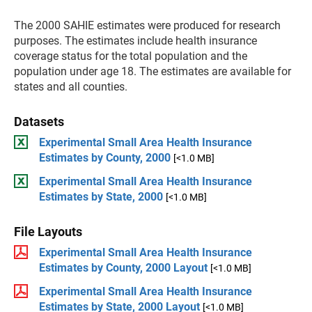
The 2000 SAHIE estimates were produced for research
purposes. The estimates include health insurance
coverage status for the total population and the
population under age 18. The estimates are available for
states and all counties.
Datasets
Experimental Small Area Health Insurance
Estimates by County, 2000
[<1.0 MB]
Experimental Small Area Health Insurance
Estimates by State, 2000
[<1.0 MB]
File Layouts
Experimental Small Area Health Insurance
Estimates by County, 2000 Layout
[<1.0 MB]
Experimental Small Area Health Insurance
Estimates by State, 2000 Layout
[<1.0 MB]