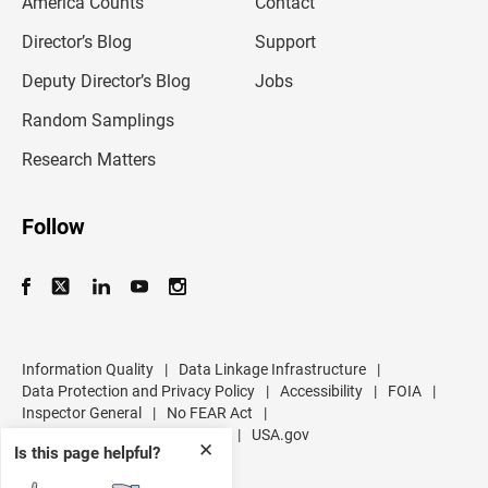
America Counts
Contact
a
i
l
Director’s Blog
Support
a
d
Deputy Director’s Blog
Jobs
d
r
Random Samplings
e
s
Research Matters
s
Follow
Information Quality
|
Data Linkage Infrastructure
|
Data Protection and Privacy Policy
|
Accessibility
|
FOIA
|
Inspector General
|
No FEAR Act
|
U.S. Department of Commerce
|
USA.gov
✕
Is this page helpful?