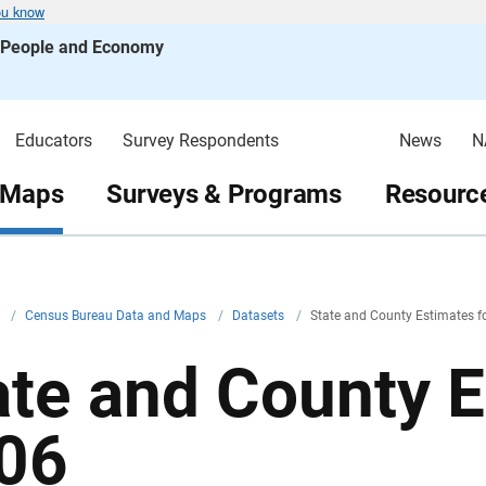
ou know
s People and Economy
Educators
Survey Respondents
News
N
 Maps
Surveys & Programs
Resource
v
/
Census Bureau Data and Maps
/
Datasets
/
State and County Estimates f
ate and County E
06