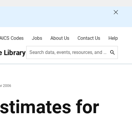
AICS Codes
Jobs
About Us
Contact Us
Help
 Library
Search data, events, resources, and more
or 2006
stimates for