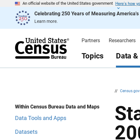
Here’s how y
S
S
An official website of the United States government
k
k
Celebrating 250 Years of Measuring America'
i
i
p
p
Learn more.
H
N
e
a
a
v
d
i
Partners
Researchers
e
g
r
a
t
Topics
Data &
i
o
n
//
Census.go
St
Within Census Bureau Data and Maps
Data Tools and Apps
20
Datasets