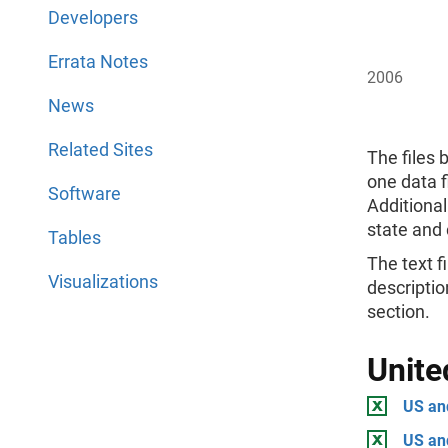
Developers
Errata Notes
2006
News
Related Sites
The files 
one data f
Software
Additional
state and 
Tables
The text fi
Visualizations
descriptio
section.
Unite
US and
US an