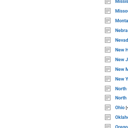
Missis
Misso
Mont
Nebra
Neva
New H
New J
New M
New Y
North 
North
Ohio
[
Okla
Orego