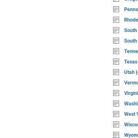
Penns
Rhode
South
South
Tenne
Texas
Utah
[
Vermo
Virgin
Washi
West V
Wisco
Wyom