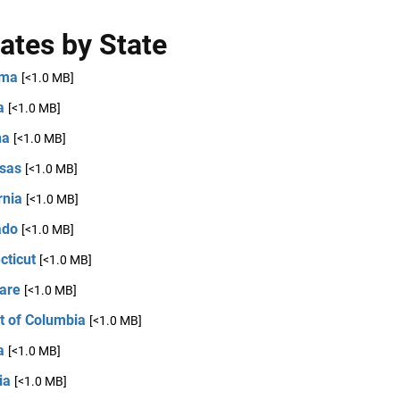
ates by State
ama
[<1.0 MB]
a
[<1.0 MB]
na
[<1.0 MB]
sas
[<1.0 MB]
rnia
[<1.0 MB]
ado
[<1.0 MB]
cticut
[<1.0 MB]
are
[<1.0 MB]
ct of Columbia
[<1.0 MB]
a
[<1.0 MB]
ia
[<1.0 MB]