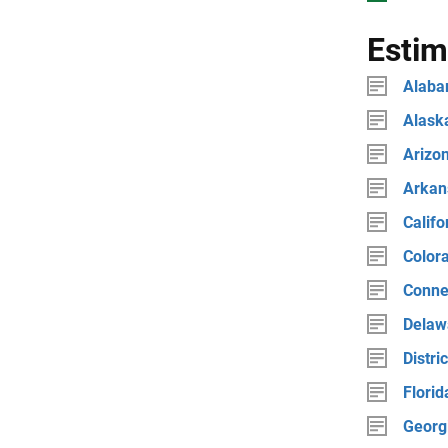
Estim
Alab
Alask
Arizo
Arkan
Califo
Color
Conne
Delaw
Distri
Florid
Georg