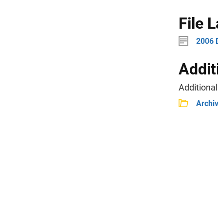
File 
2006 
Addit
Additional
Archi