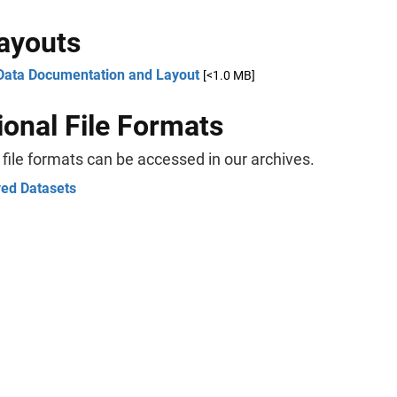
Layouts
Data Documentation and Layout
[<1.0 MB]
ional File Formats
 file formats can be accessed in our archives.
ved Datasets