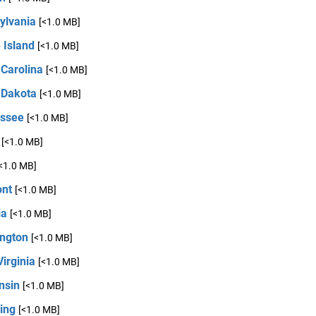
ylvania
[<1.0 MB]
 Island
[<1.0 MB]
 Carolina
[<1.0 MB]
 Dakota
[<1.0 MB]
ssee
[<1.0 MB]
[<1.0 MB]
<1.0 MB]
nt
[<1.0 MB]
ia
[<1.0 MB]
ngton
[<1.0 MB]
irginia
[<1.0 MB]
nsin
[<1.0 MB]
ing
[<1.0 MB]