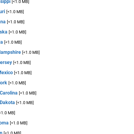
sippi
[<1.0 MB]
uri
[<1.0 MB]
ana
[<1.0 MB]
ska
[<1.0 MB]
da
[<1.0 MB]
ampshire
[<1.0 MB]
ersey
[<1.0 MB]
exico
[<1.0 MB]
ork
[<1.0 MB]
Carolina
[<1.0 MB]
 Dakota
[<1.0 MB]
<1.0 MB]
homa
[<1.0 MB]
n
[<1.0 MB]