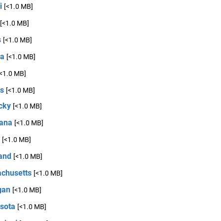
i
[<1.0 MB]
[<1.0 MB]
s
[<1.0 MB]
na
[<1.0 MB]
[<1.0 MB]
s
[<1.0 MB]
cky
[<1.0 MB]
iana
[<1.0 MB]
[<1.0 MB]
and
[<1.0 MB]
chusetts
[<1.0 MB]
gan
[<1.0 MB]
sota
[<1.0 MB]