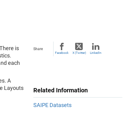
There is
Share
Facebook
X (Twitter)
LinkedIn
tics.
 and each
es. A
ile Layouts
Related Information
SAIPE Datasets