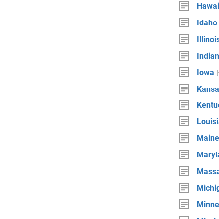
Hawai
Idaho
Illinoi
India
Iowa
Kansa
Kentu
Louis
Maine
Maryl
Massa
Michi
Minne