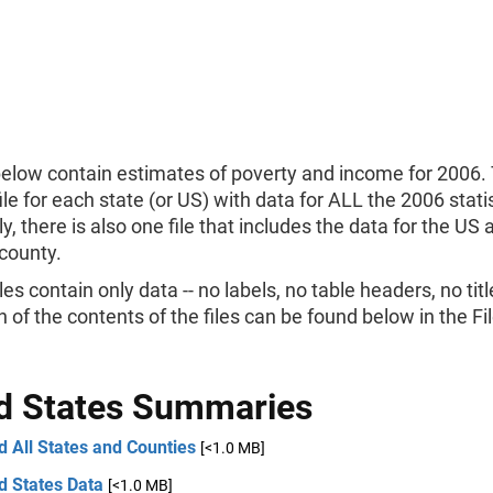
below contain estimates of poverty and income for 2006. 
ile for each state (or US) with data for ALL the 2006 statis
ly, there is also one file that includes the data for the US
county.
les contain only data -- no labels, no table headers, no titl
n of the contents of the files can be found below in the F
d States Summaries
 All States and Counties
[<1.0 MB]
d States Data
[<1.0 MB]