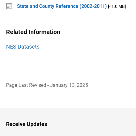
State and County Reference (2002-2011)
[<1.0 MB]
Related Information
NES Datasets
Page Last Revised - January 13, 2025
B
a
c
k
t
o
H
Receive Updates
e
a
d