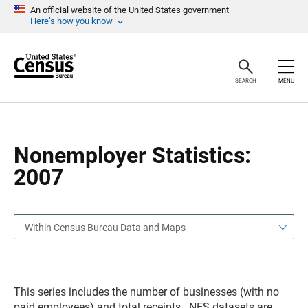
S
S
An official website of the United States government
k
k
Here’s how you know
i
i
p
p
H
N
e
a
a
v
SEARCH
MENU
d
i
e
g
r
a
t
i
o
Nonemployer Statistics:
n
2007
Within Census Bureau Data and Maps
This series includes the number of businesses (with no
paid employees) and total receipts. NES datasets are