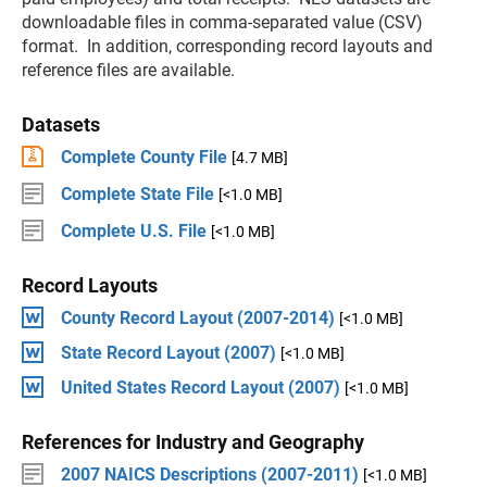
downloadable files in comma-separated value (CSV)
format. In addition, corresponding record layouts and
reference files are available.
Datasets
Complete County File
[4.7 MB]
Complete State File
[<1.0 MB]
Complete U.S. File
[<1.0 MB]
Record Layouts
County Record Layout (2007-2014)
[<1.0 MB]
State Record Layout (2007)
[<1.0 MB]
United States Record Layout (2007)
[<1.0 MB]
References for Industry and Geography
2007 NAICS Descriptions (2007-2011)
[<1.0 MB]