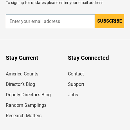
To sign up for updates please enter your email address.
e
r
SUBSCRIBE
E
n
t
e
r
y
o
u
Stay Current
Stay Connected
r
e
m
America Counts
Contact
a
i
l
Director’s Blog
Support
a
d
Deputy Director’s Blog
Jobs
d
r
Random Samplings
e
s
Research Matters
s