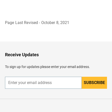
Page Last Revised - October 8, 2021
B
a
c
k
t
o
H
Receive Updates
e
a
d
To sign up for updates please enter your email address.
e
r
SUBSCRIBE
E
n
t
e
r
y
o