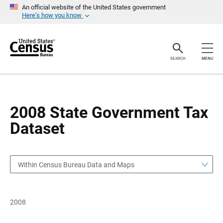
S
S
An official website of the United States government
k
k
Here’s how you know
i
i
p
p
H
N
e
a
a
v
SEARCH
MENU
d
i
e
g
r
a
t
i
o
2008 State Government Tax
n
Dataset
Within Census Bureau Data and Maps
2008