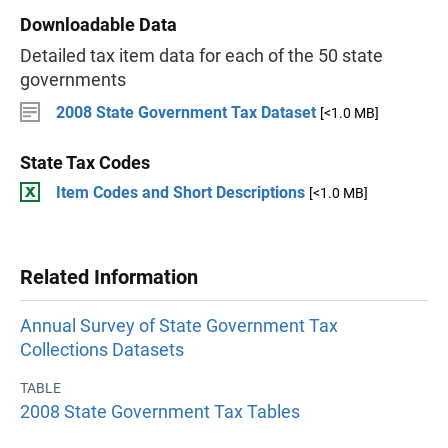
Downloadable Data
Detailed tax item data for each of the 50 state
governments
2008 State Government Tax Dataset
[<1.0 MB]
State Tax Codes
Item Codes and Short Descriptions
[<1.0 MB]
Related Information
Annual Survey of State Government Tax
Collections Datasets
TABLE
2008 State Government Tax Tables