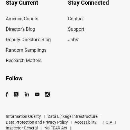
u
Stay Current
Stay Connected
r
e
m
America Counts
Contact
a
i
l
Director’s Blog
Support
a
d
Deputy Director’s Blog
Jobs
d
r
Random Samplings
e
s
Research Matters
s
Follow
Information Quality
|
Data Linkage Infrastructure
|
Data Protection and Privacy Policy
|
Accessibility
|
FOIA
|
Inspector General
|
No FEAR Act
|