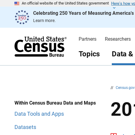
Here’s how y
S
S
An official website of the United States government
k
k
Celebrating 250 Years of Measuring America'
i
i
p
p
Learn more.
H
N
e
a
a
v
d
i
Partners
Researchers
e
g
r
a
t
Topics
Data &
i
o
n
//
Census.go
20
Within Census Bureau Data and Maps
Data Tools and Apps
Datasets