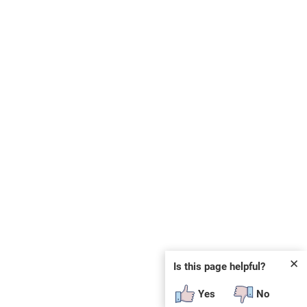
✕
Is this page helpful?
Yes
No