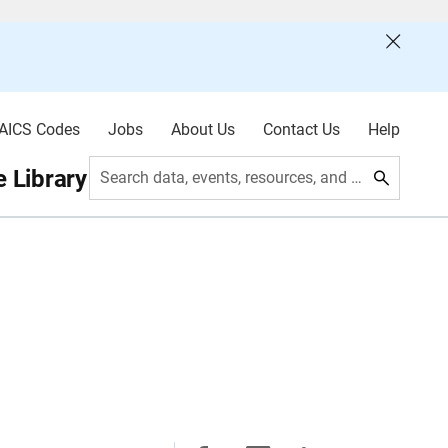
AICS Codes
Jobs
About Us
Contact Us
Help
 Library
Search data, events, resources, and more