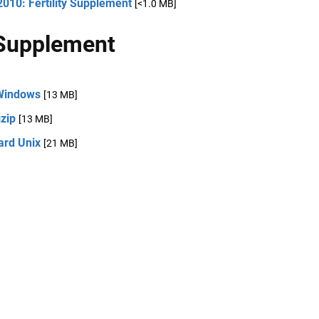
010: Fertility Supplement
[<1.0 MB]
Supplement
Windows
[13 MB]
zip
[13 MB]
ard Unix
[21 MB]