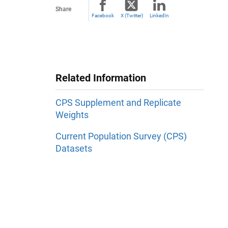
Share
Facebook
X (Twitter)
LinkedIn
Related Information
CPS Supplement and Replicate
Weights
Current Population Survey (CPS)
Datasets