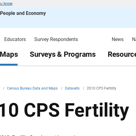
ou know
s People and Economy
Educators
Survey Respondents
News
N
 Maps
Surveys & Programs
Resource
v
/
Census Bureau Data and Maps
/
Datasets
/
2010 CPS Fertility
10 CPS Fertility