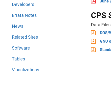
June 2
Developers
CPS 
Errata Notes
Data Files
News
DOS/
Related Sites
GNU g
Software
Stand
Tables
Visualizations