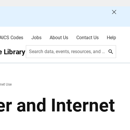
AICS Codes
Jobs
About Us
Contact Us
Help
 Library
Search data, events, resources, and more
net Use
 and Internet