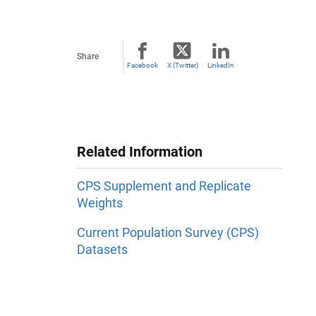
Share
Facebook
X (Twitter)
LinkedIn
Related Information
CPS Supplement and Replicate
Weights
Current Population Survey (CPS)
Datasets