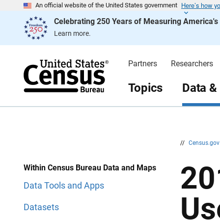
Here’s how y
S
S
An official website of the United States government
k
k
Celebrating 250 Years of Measuring America'
i
i
p
p
Learn more.
H
N
e
a
a
v
d
i
Partners
Researchers
e
g
r
a
t
Topics
Data &
i
o
n
//
Census.go
20
Within Census Bureau Data and Maps
Data Tools and Apps
Us
Datasets