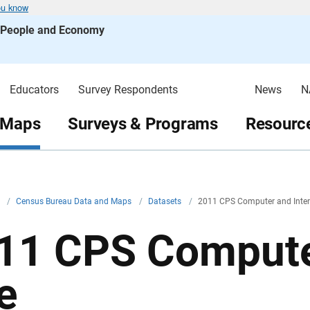
ou know
s People and Economy
Educators
Survey Respondents
News
N
 Maps
Surveys & Programs
Resource
v
/
Census Bureau Data and Maps
/
Datasets
/
2011 CPS Computer and Inter
11 CPS Computer
e