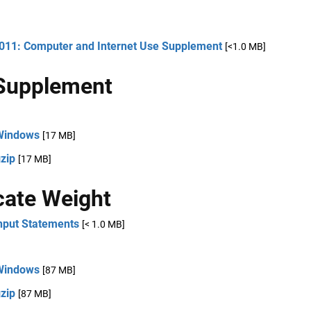
2011: Computer and Internet Use Supplement
[<1.0 MB]
Supplement
Windows
[17 MB]
zip
[17 MB]
cate Weight
nput Statements
[< 1.0 MB]
Windows
[87 MB]
zip
[87 MB]