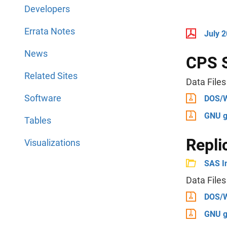
Developers
Errata Notes
July 
News
CPS 
Related Sites
Data Files
Software
DOS/
GNU g
Tables
Repli
Visualizations
SAS I
Data Files
DOS/
GNU g