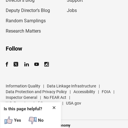
Director’s Blog
Support
a
d
Deputy Director’s Blog
Jobs
d
r
Random Samplings
e
s
Research Matters
s
Follow
Information Quality
|
Data Linkage Infrastructure
|
Data Protection and Privacy Policy
|
Accessibility
|
FOIA
|
Inspector General
|
No FEAR Act
|
U.S. Department of Commerce
|
USA.gov
✕
Is this page helpful?
Yes
No
Measuring America's People and Economy