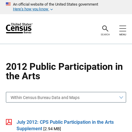
S
S
An official website of the United States government
k
k
Here’s how you know
i
i
p
p
H
N
e
a
a
v
SEARCH
MENU
d
i
e
g
r
a
t
i
o
2012 Public Participation in
n
the Arts
Within Census Bureau Data and Maps
July 2012: CPS Public Participation in the Arts
Supplement
[2.94 MB]