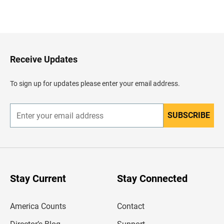
B
a
c
k
t
o
H
Receive Updates
e
a
d
To sign up for updates please enter your email address.
e
r
SUBSCRIBE
E
n
t
e
r
y
o
u
Stay Current
Stay Connected
r
e
m
America Counts
Contact
a
i
l