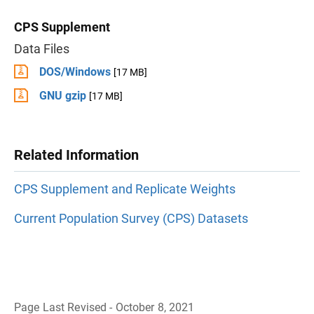
CPS Supplement
Data Files
DOS/Windows
[17 MB]
GNU gzip
[17 MB]
Related Information
CPS Supplement and Replicate Weights
Current Population Survey (CPS) Datasets
Page Last Revised - October 8, 2021