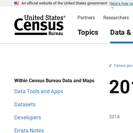
Here’s how y
S
S
An official website of the United States government
k
k
i
i
Partners
Researchers
p
p
H
N
e
a
Topics
Data &
a
v
d
i
e
g
r
a
t
i
o
n
//
Census.go
20
Within Census Bureau Data and Maps
Data Tools and Apps
Datasets
2014
Developers
Errata Notes