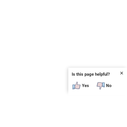
✕
Is this page helpful?
Yes
No