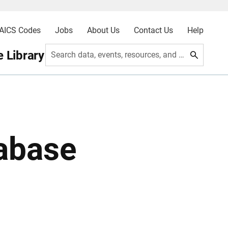
AICS Codes
Jobs
About Us
Contact Us
Help
 Library
Search data, events, resources, and more
abase