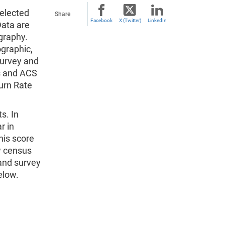
elected
Share
Facebook
X (Twitter)
LinkedIn
ata are
graphy.
graphic,
survey and
us and ACS
urn Rate
s. In
r in
his score
w census
 and survey
elow.