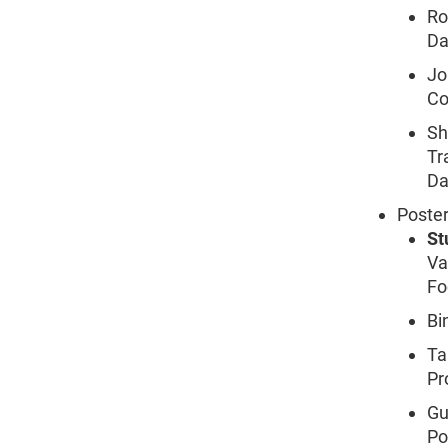
Ro
Da
Jo
Co
Sh
Tr
Da
Poster
St
Va
Fo
Bi
Ta
Pr
Gu
Po