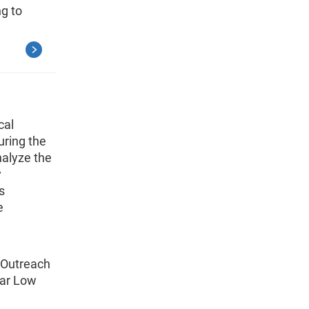
g to
cal
uring the
alyze the
y
s
e
g Outreach
lar Low