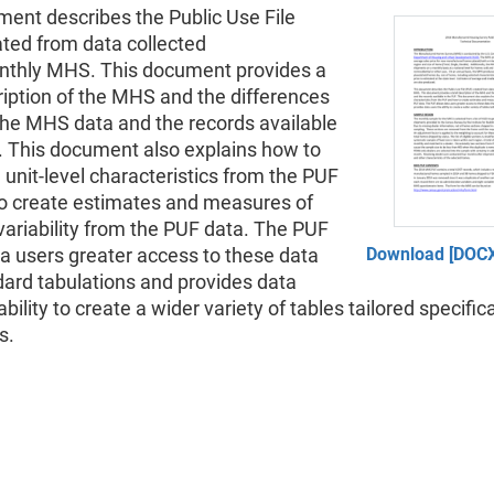
ment describes the Public Use File
ated from data collected
nthly MHS. This document provides a
ription of the MHS and the differences
he MHS data and the records available
. This document also explains how to
unit-level characteristics from the PUF
o create estimates and measures of
ariability from the PUF data. The PUF
a users greater access to these data
Download [DOCX
dard tabulations and provides data
bility to create a wider variety of tables tailored specifica
s.