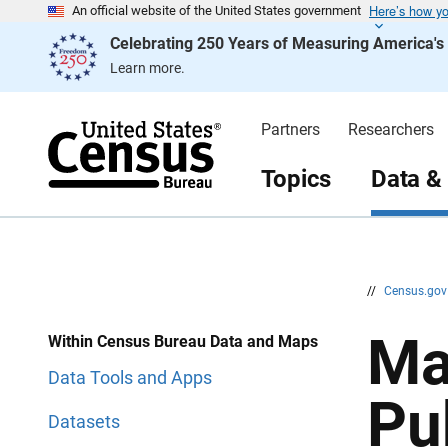
Here’s how y
S
S
An official website of the United States government
k
k
Celebrating 250 Years of Measuring America'
i
i
p
p
Learn more.
H
N
e
a
a
v
d
i
Partners
Researchers
e
g
r
a
t
Topics
Data &
i
o
n
//
Census.go
Ma
Within Census Bureau Data and Maps
Data Tools and Apps
Pu
Datasets