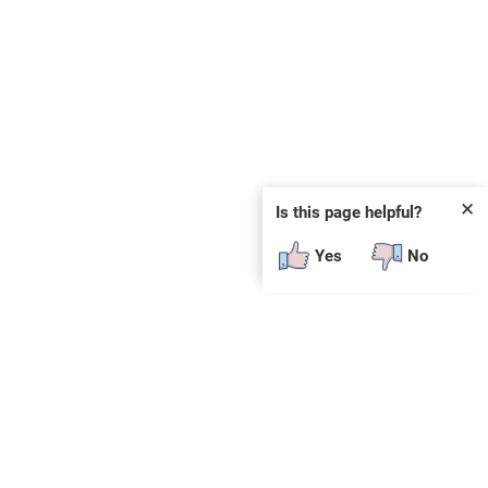
✕
Is this page helpful?
Yes
No