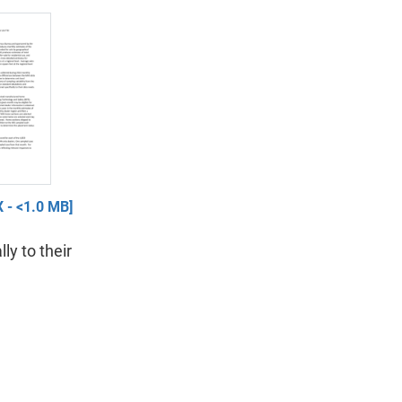
 - <1.0 MB]
lly to their