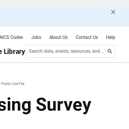
AICS Codes
Jobs
About Us
Contact Us
Help
 Library
Search data, events, resources, and more
Public Use File
sing Survey