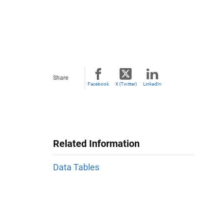
Share
Facebook
X (Twitter)
LinkedIn
Related Information
Data Tables