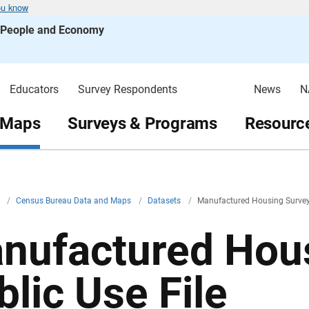
ou know
s People and Economy
Educators
Survey Respondents
News
N
 Maps
Surveys & Programs
Resource
v
/
Census Bureau Data and Maps
/
Datasets
/
Manufactured Housing Survey 
nufactured Hou
blic Use File