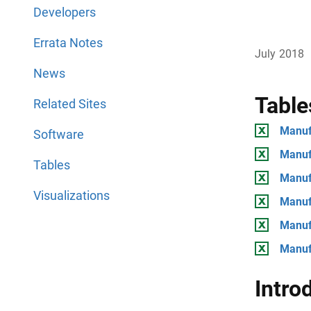
Developers
Errata Notes
July 2018
News
Table
Related Sites
Manuf
Software
Manuf
Tables
Manuf
Visualizations
Manuf
Manuf
Manuf
Intro