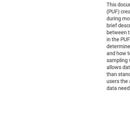
This docu
(PUF) cre
during mo
brief desc
between t
in the PUF
determine 
and how t
sampling v
allows dat
than stan
users the a
data need