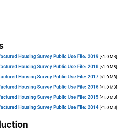
s
actured Housing Survey Public Use File: 2019
[<1.0 MB]
actured Housing Survey Public Use File: 2018
[<1.0 MB]
actured Housing Survey Public Use File: 2017
[<1.0 MB]
actured Housing Survey Public Use File: 2016
[<1.0 MB]
actured Housing Survey Public Use File: 2015
[<1.0 MB]
actured Housing Survey Public Use File: 2014
[<1.0 MB]
duction