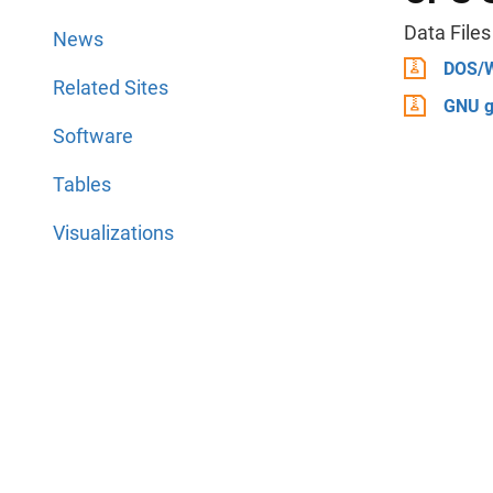
Data Files
News
DOS/
Related Sites
GNU g
Software
Tables
Visualizations