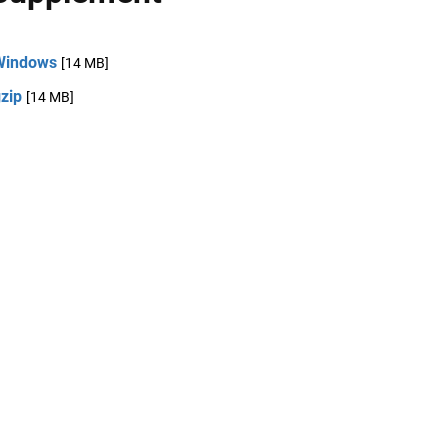
Windows
[14 MB]
zip
[14 MB]