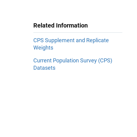
Related Information
CPS Supplement and Replicate
Weights
Current Population Survey (CPS)
Datasets