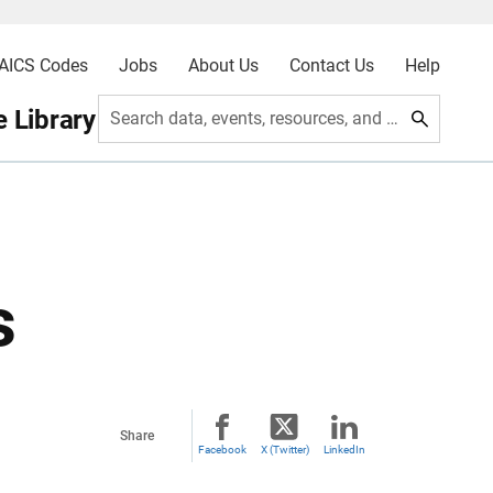
AICS Codes
Jobs
About Us
Contact Us
Help
 Library
Search data, events, resources, and more
s
Share
Facebook
X (Twitter)
LinkedIn