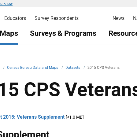
ou know
Educators
Survey Respondents
News
N
 Maps
Surveys & Programs
Resource
v
/
Census Bureau Data and Maps
/
Datasets
/
2015 CPS Veterans
15 CPS Veteran
t 2015: Veterans Supplement
[<1.0 MB]
Supplement