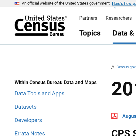
Here’s how y
S
S
An official website of the United States government
k
k
i
i
Partners
Researchers
p
p
H
N
e
a
Topics
Data &
a
v
d
i
e
g
r
a
t
i
o
n
//
Census.go
20
Within Census Bureau Data and Maps
Data Tools and Apps
Datasets
Augus
Developers
CPS 
Errata Notes