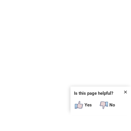
✕
Is this page helpful?
Yes
No