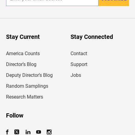
E
n
t
e
r
y
o
u
Stay Current
Stay Connected
r
e
m
America Counts
Contact
a
i
l
Director’s Blog
Support
a
d
Deputy Director’s Blog
Jobs
d
r
Random Samplings
e
s
Research Matters
s
Follow