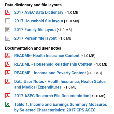
Data dictionary and file layouts
2017 ASEC Data Dictionary
[<1.0 MB]
2017 Household file layout
[<1.0 MB]
2017 Family file layout
[<1.0 MB]
2017 Person file layout
[<1.0 MB]
Documentation and user notes
README- Health Insurance Content
[<1.0 MB]
README - Household Relationship Content
[<1.0 MB]
README - Income and Poverty Content
[<1.0 MB]
Data User Notes - Health Insurance, Health Status,
and Medical Expenditures
[<1.0 MB]
2017 ASEC Research File Documentation
[<1.0 MB]
Table 1. Income and Earnings Summary Measures
by Selected Characteristics: 2017 CPS ASEC