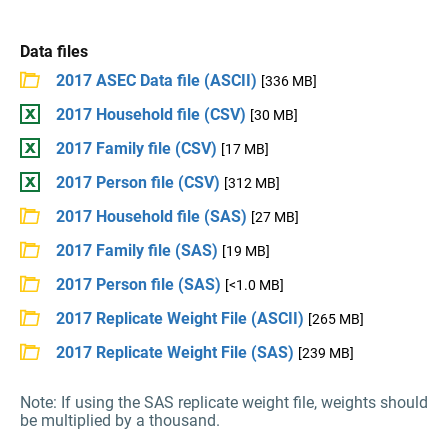
Data files
2017 ASEC Data file (ASCII)
[336 MB]
2017 Household file (CSV)
[30 MB]
2017 Family file (CSV)
[17 MB]
2017 Person file (CSV)
[312 MB]
2017 Household file (SAS)
[27 MB]
2017 Family file (SAS)
[19 MB]
2017 Person file (SAS)
[<1.0 MB]
2017 Replicate Weight File (ASCII)
[265 MB]
2017 Replicate Weight File (SAS)
[239 MB]
Note: If using the SAS replicate weight file, weights should
be multiplied by a thousand.