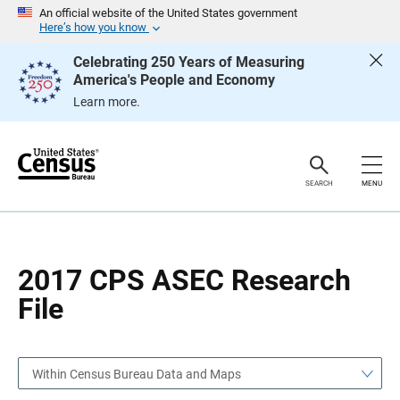
S
S
An official website of the United States government
k
k
Here’s how you know
i
i
p
p
Celebrating 250 Years of Measuring
H
N
America's People and Economy
e
a
a
v
Learn more.
d
i
e
g
r
a
t
i
o
SEARCH
MENU
n
2017 CPS ASEC Research
File
Within Census Bureau Data and Maps