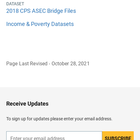
DATASET
2018 CPS ASEC Bridge Files
Income & Poverty Datasets
Page Last Revised - October 28, 2021
B
a
c
k
t
o
H
Receive Updates
e
a
d
To sign up for updates please enter your email address.
e
r
SUBSCRIBE