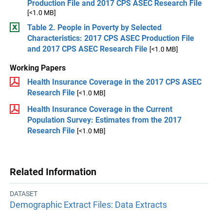
Production File and 2017 CPS ASEC Research File
[<1.0 MB]
Table 2. People in Poverty by Selected
Characteristics: 2017 CPS ASEC Production File
and 2017 CPS ASEC Research File
[<1.0 MB]
Working Papers
Health Insurance Coverage in the 2017 CPS ASEC
Research File
[<1.0 MB]
Health Insurance Coverage in the Current
Population Survey: Estimates from the 2017
Research File
[<1.0 MB]
Related Information
DATASET
Demographic Extract Files: Data Extracts